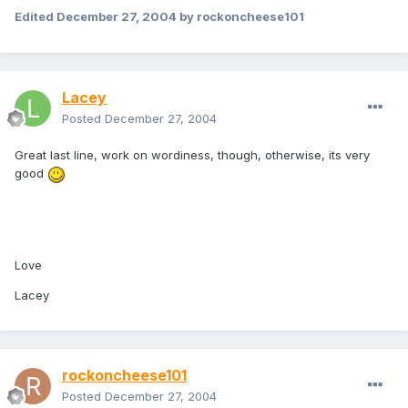
Edited
December 27, 2004
by rockoncheese101
Lacey
Posted
December 27, 2004
Great last line, work on wordiness, though, otherwise, its very
good
Love
Lacey
rockoncheese101
Posted
December 27, 2004