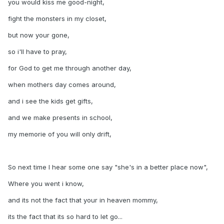
you would kiss me good-night,
fight the monsters in my closet,
but now your gone,
so i'll have to pray,
for God to get me through another day,
when mothers day comes around,
and i see the kids get gifts,
and we make presents in school,
my memorie of you will only drift,
So next time I hear some one say "she's in a better place now",
Where you went i know,
and its not the fact that your in heaven mommy,
its the fact that its so hard to let go...