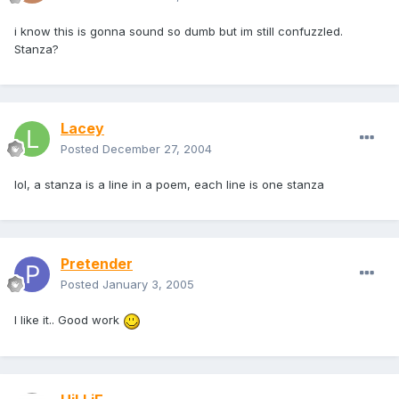
i know this is gonna sound so dumb but im still confuzzled.
Stanza?
Lacey
Posted
December 27, 2004
lol, a stanza is a line in a poem, each line is one stanza
Pretender
Posted
January 3, 2005
I like it.. Good work