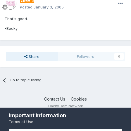
HiLLiE
Posted
January 3, 2005
That's good.
-Becky-
Share
Followers
0
Go to topic listing
Contact Us
Cookies
Dacity.Com Network
Powered by Invision Community
Important Information
Terms of Use