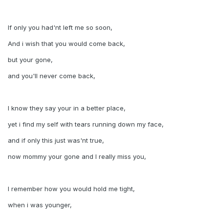
If only you had'nt left me so soon,
And i wish that you would come back,
but your gone,
and you'll never come back,
I know they say your in a better place,
yet i find my self with tears running down my face,
and if only this just was'nt true,
now mommy your gone and I really miss you,
I remember how you would hold me tight,
when i was younger,