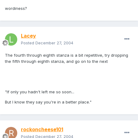
wordiness?
Lacey
Posted
December 27, 2004
The fourth through eighth stanza is a bit repetitive, try dropping
the fifth through eighth stanza, and go on to the next
"If only you hadn't left me so soon...
But I know they say you're in a better place."
rockoncheese101
Posted
December 27, 2004