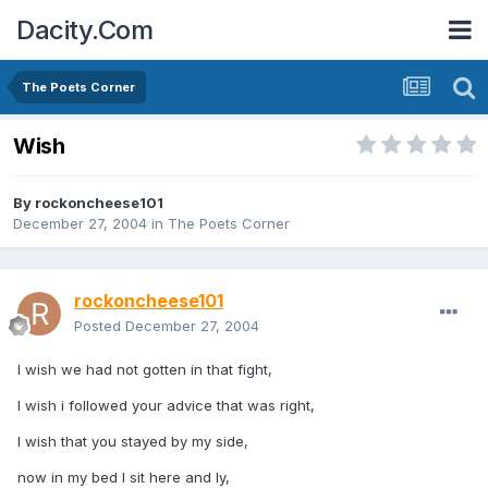
Dacity.Com
The Poets Corner
Wish
By
rockoncheese101
December 27, 2004
in
The Poets Corner
rockoncheese101
Posted
December 27, 2004
I wish we had not gotten in that fight,
I wish i followed your advice that was right,
I wish that you stayed by my side,
now in my bed I sit here and ly,