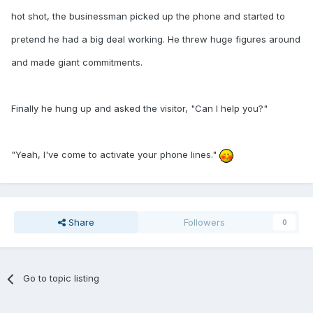
hot shot, the businessman picked up the phone and started to
pretend he had a big deal working. He threw huge figures around
and made giant commitments.
Finally he hung up and asked the visitor, "Can I help you?"
"Yeah, I've come to activate your phone lines."
Share
Followers
0
Go to topic listing