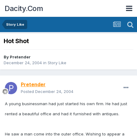
Dacity.Com
Story Like
Hot Shot
By
Pretender
December 24, 2004
in
Story Like
Pretender
Posted
December 24, 2004
A young businessman had just started his own firm. He had just
rented a beautiful office and had it furnished with antiques.
He saw a man come into the outer office. Wishing to appear a