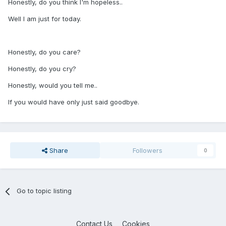
Honestly, do you think I'm hopeless..
Well I am just for today.
Honestly, do you care?
Honestly, do you cry?
Honestly, would you tell me..
If you would have only just said goodbye.
Share
Followers
0
Go to topic listing
Contact Us
Cookies