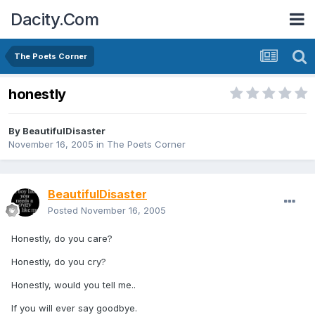
Dacity.Com
The Poets Corner
honestly
By
BeautifulDisaster
November 16, 2005
in
The Poets Corner
BeautifulDisaster
Posted
November 16, 2005
Honestly, do you care?
Honestly, do you cry?
Honestly, would you tell me..
If you will ever say goodbye.