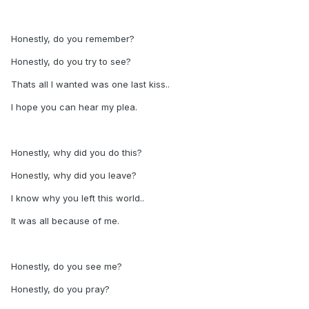
Honestly, do you remember?
Honestly, do you try to see?
Thats all I wanted was one last kiss..
I hope you can hear my plea.
Honestly, why did you do this?
Honestly, why did you leave?
I know why you left this world..
It was all because of me.
Honestly, do you see me?
Honestly, do you pray?