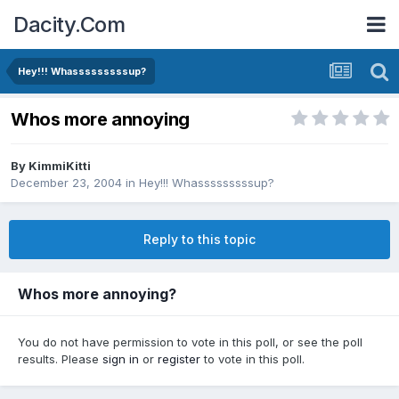
Dacity.Com
Hey!!! Whasssssssssup?
Whos more annoying
By
KimmiKitti
December 23, 2004
in
Hey!!! Whasssssssssup?
Reply to this topic
Whos more annoying?
You do not have permission to vote in this poll, or see the poll
results. Please
sign in
or
register
to vote in this poll.