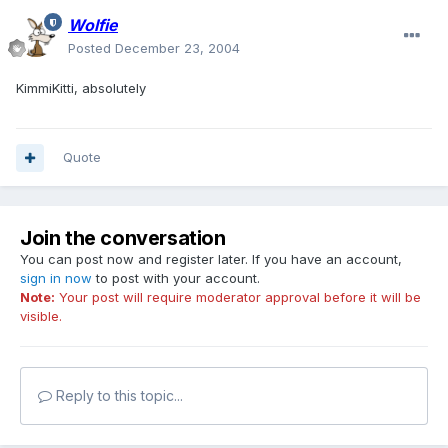
Wolfie
Posted
December 23, 2004
KimmiKitti, absolutely
Quote
Join the conversation
You can post now and register later. If you have an account,
sign in now
to post with your account.
Note:
Your post will require moderator approval before it will be
visible.
Reply to this topic...