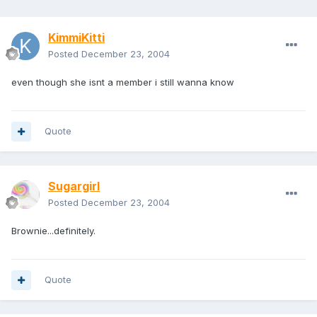
KimmiKitti
Posted
December 23, 2004
even though she isnt a member i still wanna know
Quote
Sugargirl
Posted
December 23, 2004
Brownie...definitely.
Quote