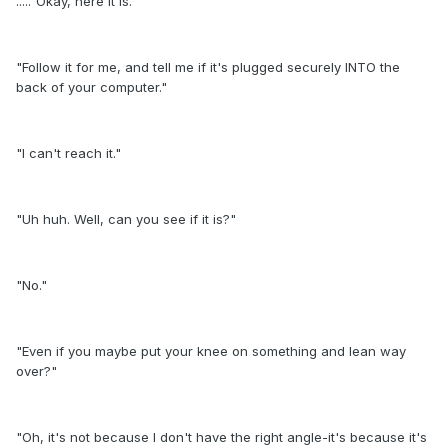
....."Okay, here it is."
"Follow it for me, and tell me if it's plugged securely INTO the
back of your computer."
"I can't reach it."
"Uh huh. Well, can you see if it is?"
"No."
"Even if you maybe put your knee on something and lean way
over?"
"Oh, it's not because I don't have the right angle-it's because it's