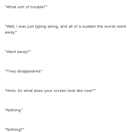
"What sort of trouble?"
"Well, I was just typing along, and all of a sudden the words went
away."
"Went away?"
"They disappeared."
"Hmm. So what does your screen look like now?"
"Nothing."
"Nothing?"