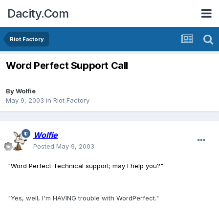
Dacity.Com
Riot Factory
Word Perfect Support Call
By
Wolfie
May 9, 2003
in
Riot Factory
Wolfie
Posted
May 9, 2003
"Word Perfect Technical support; may I help you?"
"Yes, well, I'm HAVING trouble with WordPerfect."