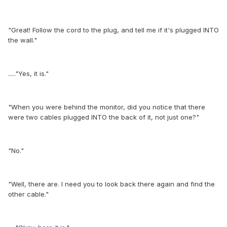
"Great! Follow the cord to the plug, and tell me if it's plugged INTO
the wall."
....."Yes, it is."
"When you were behind the monitor, did you notice that there
were two cables plugged INTO the back of it, not just one?"
"No."
"Well, there are. I need you to look back there again and find the
other cable."