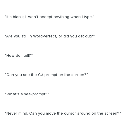
"It's blank; it won't accept anything when I type."
"Are you still in WordPerfect, or did you get out?"
"How do I tell?"
"Can you see the C:\ prompt on the screen?"
"What's a sea-prompt?"
"Never mind. Can you move the cursor around on the screen?"