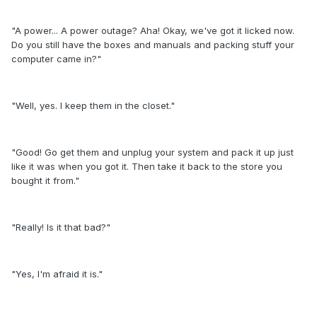
"A power... A power outage? Aha! Okay, we've got it licked now.
Do you still have the boxes and manuals and packing stuff your
computer came in?"
"Well, yes. I keep them in the closet."
"Good! Go get them and unplug your system and pack it up just
like it was when you got it. Then take it back to the store you
bought it from."
"Really! Is it that bad?"
"Yes, I'm afraid it is."