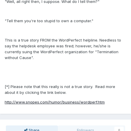
"Well, all right then, I suppose. What do I tell them?"
"Tell them you're too stupid to own a computer."
This is a true story FROM the WordPerfect helpline. Needless to
say the helpdesk employee was fired; however, he/she is
currently suing the WordPerfect organization for "Termination
without Cause".
[*] Please note that this really is not a true story. Read more
about it by clicking the link below.
http://www.snopes.com/humor/business/wordperf.htm
Share
Followers
0