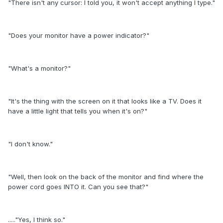
"There isn't any cursor: I told you, it won't accept anything I type."
"Does your monitor have a power indicator?"
"What's a monitor?"
"It's the thing with the screen on it that looks like a TV. Does it
have a little light that tells you when it's on?"
"I don't know."
"Well, then look on the back of the monitor and find where the
power cord goes INTO it. Can you see that?"
....."Yes, I think so."