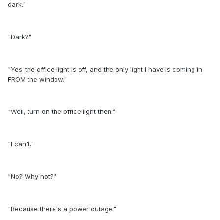
dark."
"Dark?"
"Yes-the office light is off, and the only light I have is coming in
FROM the window."
"Well, turn on the office light then."
"I can't."
"No? Why not?"
"Because there's a power outage."