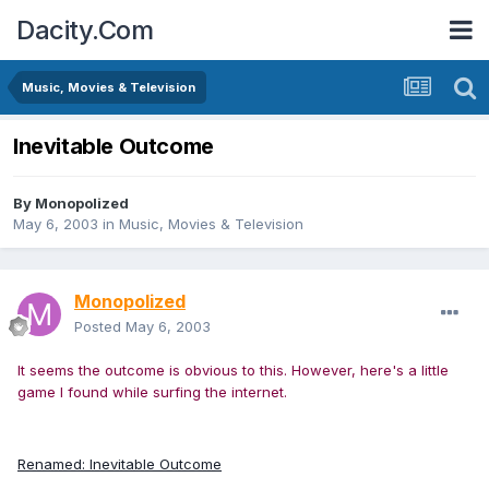
Dacity.Com
Music, Movies & Television
Inevitable Outcome
By
Monopolized
May 6, 2003
in
Music, Movies & Television
Monopolized
Posted
May 6, 2003
It seems the outcome is obvious to this. However, here's a little
game I found while surfing the internet.
Renamed: Inevitable Outcome