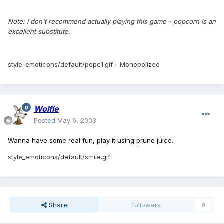
Note: I don't recommend actually playing this game - popcorn is an
excellent substitute.
style_emoticons/default/popc1.gif
- Monopolized
Wolfie
Posted
May 6, 2003
Wanna have some real fun, play it using prune juice.
style_emoticons/default/smile.gif
Share
Followers
0