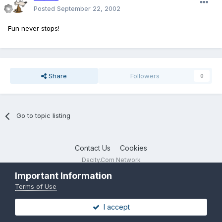
Posted
September 22, 2002
Fun never stops!
Share
Followers
0
Go to topic listing
Contact Us
Cookies
Dacity.Com Network
Powered by Invision Community
Important Information
Terms of Use
I accept