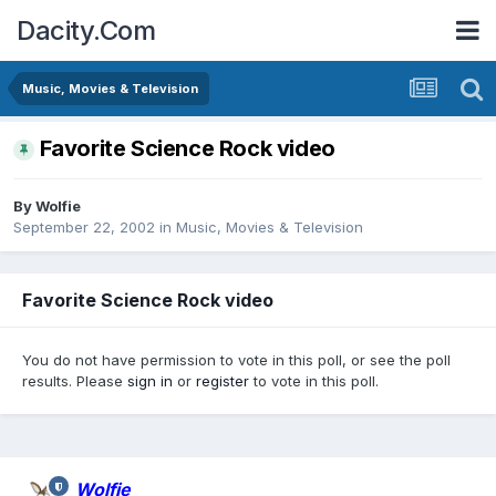
Dacity.Com
Music, Movies & Television
Favorite Science Rock video
By
Wolfie
September 22, 2002
in
Music, Movies & Television
Favorite Science Rock video
You do not have permission to vote in this poll, or see the poll
results. Please
sign in
or
register
to vote in this poll.
Wolfie