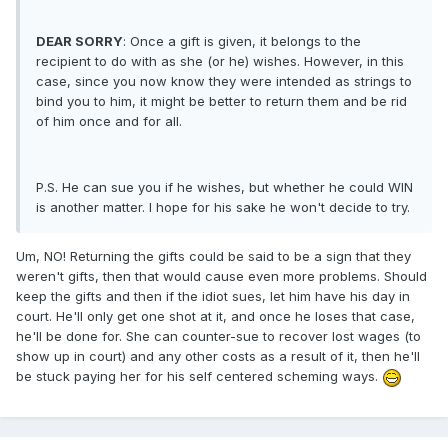
DEAR SORRY
: Once a gift is given, it belongs to the
recipient to do with as she (or he) wishes. However, in this
case, since you now know they were intended as strings to
bind you to him, it might be better to return them and be rid
of him once and for all.
P.S. He can sue you if he wishes, but whether he could WIN
is another matter. I hope for his sake he won't decide to try.
Um, NO! Returning the gifts could be said to be a sign that they
weren't gifts, then that would cause even more problems. Should
keep the gifts and then if the idiot sues, let him have his day in
court. He'll only get one shot at it, and once he loses that case,
he'll be done for. She can counter-sue to recover lost wages (to
show up in court) and any other costs as a result of it, then he'll
be stuck paying her for his self centered scheming ways.