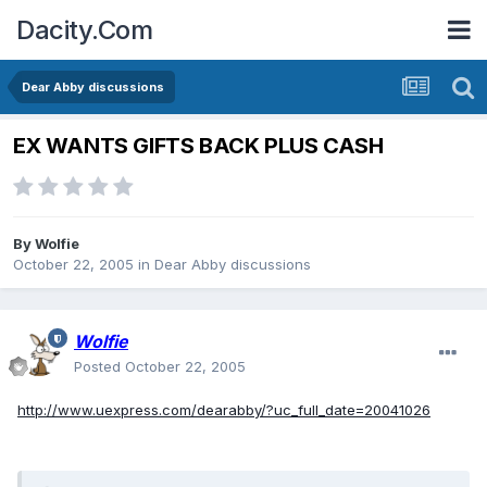
Dacity.Com
Dear Abby discussions
EX WANTS GIFTS BACK PLUS CASH
By
Wolfie
October 22, 2005
in
Dear Abby discussions
Wolfie
Posted
October 22, 2005
http://www.uexpress.com/dearabby/?uc_full_date=20041026