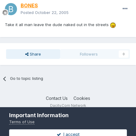
BONES
Posted
October 22, 2005
Take it all man leave the dude naked out in the streets
Share
Followers
0
Go to topic listing
Contact Us
Cookies
Dacity.Com Network
Powered by Invision Community
Important Information
Terms of Use
I accept