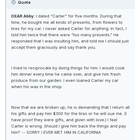
Quote
DEAR Abby
: I dated "Carter" for five months. During that
time, he bought me all kinds of presents, from flowers to
tires for my car. I never asked Carter for anything. In fact, I
told him twice that there were "too many presents." He
responded that I was insulting him, and told me I should just
accept them graciously and say thank you.
I tried to reciprocate by doing things for him. I would cook
him dinner every time he came over, and give him fresh
produce from our garden. I even loaned Carter my car
when his was in the shop.
Now that we are broken up, he is demanding that I return all
his gifts and pay him $300 for the tires or he will sue me. (I
have proof they were gifts, and given with love.) I feel
Carter is wrong. Should I give him back the things and pay
him? -- SORRY I EVER MET HIM IN CALIFORNIA