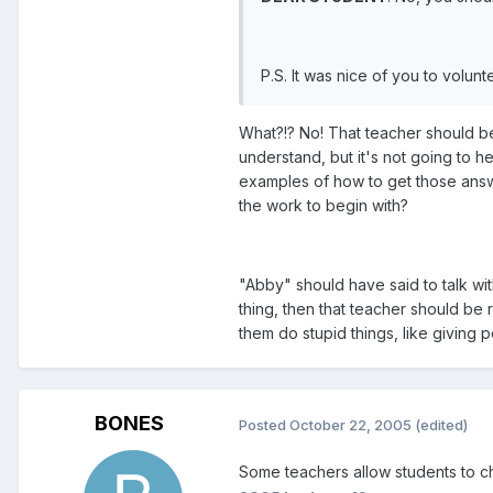
P.S. It was nice of you to volun
What?!? No! That teacher should be 
understand, but it's not going to 
examples of how to get those answer
the work to begin with?
"Abby" should have said to talk with
thing, then that teacher should be
them do stupid things, like giving 
BONES
Posted
October 22, 2005
(edited)
Some teachers allow students to ch