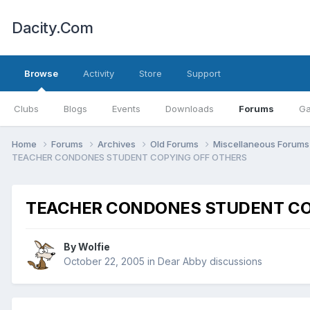
Dacity.Com
Browse
Activity
Store
Support
Clubs
Blogs
Events
Downloads
Forums
Ga
Home
Forums
Archives
Old Forums
Miscellaneous Forum
TEACHER CONDONES STUDENT COPYING OFF OTHERS
TEACHER CONDONES STUDENT CO
By
Wolfie
October 22, 2005
in
Dear Abby discussions