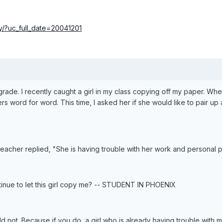
/?uc_full_date=20041201
th grade. I recently caught a girl in my class copying off my paper. W
 word for word. This time, I asked her if she would like to pair u
 teacher replied, "She is having trouble with her work and personal p
tinue to let this girl copy me? -- STUDENT IN PHOENIX
ld not. Because if you do, a girl who is already having trouble with m