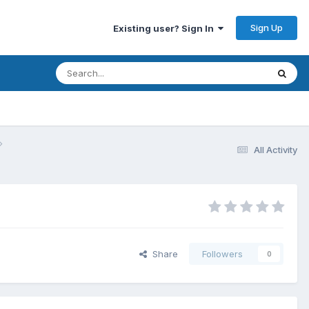
Sign Up
Existing user? Sign In
All Activity
Share
Followers
0