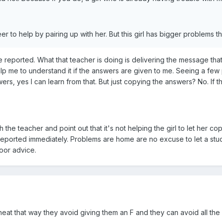
teer to help by pairing up with her. But this girl has bigger problems
reported. What that teacher is doing is delivering the message that 
help me to understand it if the answers are given to me. Seeing a fe
s, yes I can learn from that. But just copying the answers? No. If t
 the teacher and point out that it's not helping the girl to let her cop
 reported immediately. Problems are home are no excuse to let a st
poor advice.
eat that way they avoid giving them an F and they can avoid all th