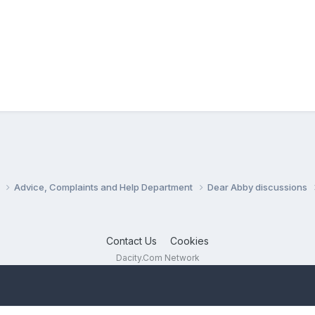
s
Advice, Complaints and Help Department
Dear Abby discussions
Contact Us
Cookies
Dacity.Com Network
Powered by Invision Community