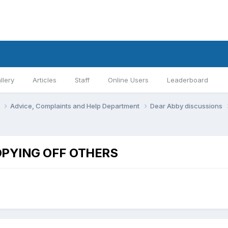
llery
Articles
Staff
Online Users
Leaderboard
s
Advice, Complaints and Help Department
Dear Abby discussions
PYING OFF OTHERS