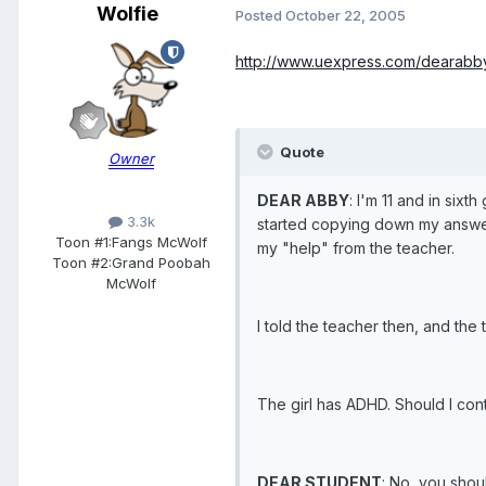
Wolfie
Posted
October 22, 2005
http://www.uexpress.com/dearabby
Quote
Owner
DEAR ABBY
: I'm 11 and in six
3.3k
started copying down my answers
Toon #1:
Fangs McWolf
my "help" from the teacher.
Toon #2:
Grand Poobah
McWolf
I told the teacher then, and the
The girl has ADHD. Should I con
DEAR STUDENT
: No, you shou