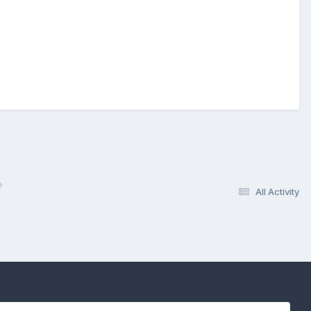
All Activity