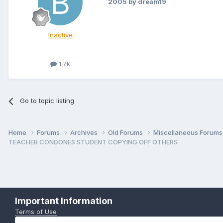
2005
by dream19
Inactive
1.7k
Go to topic listing
Home
Forums
Archives
Old Forums
Miscellaneous Forum
TEACHER CONDONES STUDENT COPYING OFF OTHERS
Important Information
Terms of Use