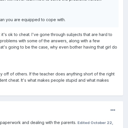
 than you are equipped to cope with.
it's ok to cheat. I've gone through subjects that are hard to
w problems with some of the answers, along with a few
hat's going to be the case, why even bother having that girl do
y off of others. If the teacher does anything short of the right
udent cheat. It's what makes people stupid and what makes
e paperwork and dealing with the parents.
Edited
October 22,