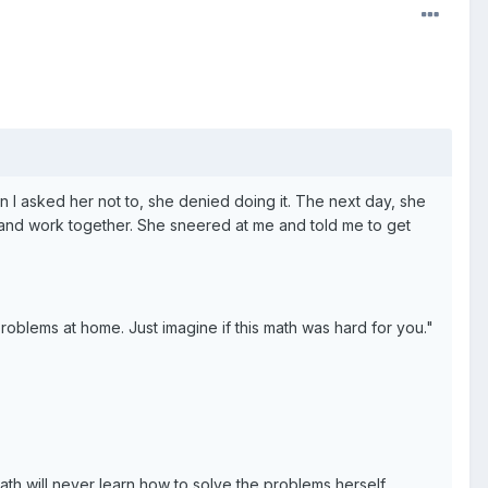
hen I asked her not to, she denied doing it. The next day, she
p and work together. She sneered at me and told me to get
roblems at home. Just imagine if this math was hard for you."
ath will never learn how to solve the problems herself.