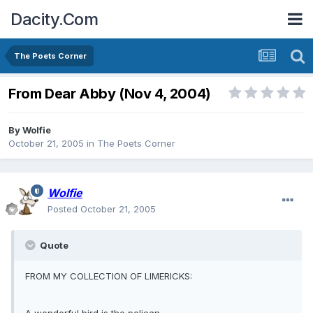
Dacity.Com
The Poets Corner
From Dear Abby (Nov 4, 2004)
By
Wolfie
October 21, 2005
in
The Poets Corner
Wolfie
Posted
October 21, 2005
Quote
FROM MY COLLECTION OF LIMERICKS: