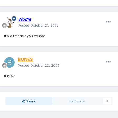
Wolfie
Posted
October 21, 2005
It's a limerick you weirdo.
BONES
Posted
October 22, 2005
it is ok
Share
Followers
0