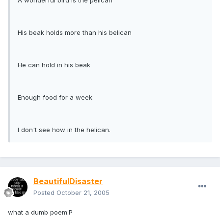
A wonderful bird is the pelican
His beak holds more than his belican
He can hold in his beak
Enough food for a week
I don't see how in the helican.
BeautifulDisaster
Posted
October 21, 2005
what a dumb poem:P