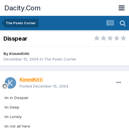
Dacity.Com
The Poets Corner
Disspear
By
KimmiKitti
December 15, 2004
in
The Poets Corner
KimmiKitti
Posted
December 15, 2004
Im in Disspair
Im Deep
Im Lonely
Im not all here