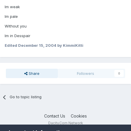
Im weak
Im pale
Without you
Im in Desspair
Edited
December 15, 2004
by KimmiKitti
Share
Followers
0
Go to topic listing
Contact Us
Cookies
Dacity.Com Network
Powered by Invision Community