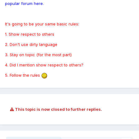
popular forum here.
It's going to be your same basic rules:
1. Show respect to others
2. Don't use dirty language
3. Stay on topic (for the most part)
4. Did I mention show respect to others?
5. Follow the rules
This topic is now closed to further replies.