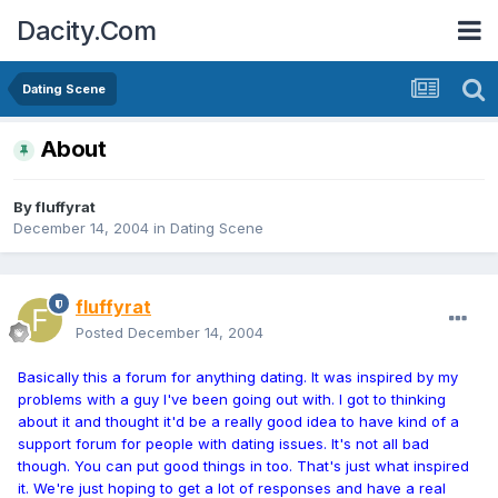
Dacity.Com
Dating Scene
About
By
fluffyrat
December 14, 2004
in
Dating Scene
fluffyrat
Posted
December 14, 2004
Basically this a forum for anything dating. It was inspired by my
problems with a guy I've been going out with. I got to thinking
about it and thought it'd be a really good idea to have kind of a
support forum for people with dating issues. It's not all bad
though. You can put good things in too. That's just what inspired
it. We're just hoping to get a lot of responses and have a real