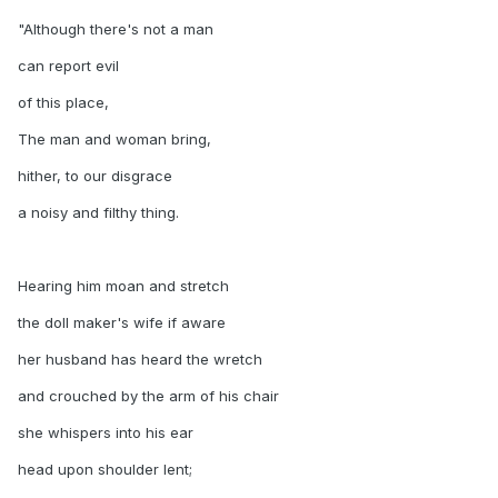
"Although there's not a man
can report evil
of this place,
The man and woman bring,
hither, to our disgrace
a noisy and filthy thing.
Hearing him moan and stretch
the doll maker's wife if aware
her husband has heard the wretch
and crouched by the arm of his chair
she whispers into his ear
head upon shoulder lent;