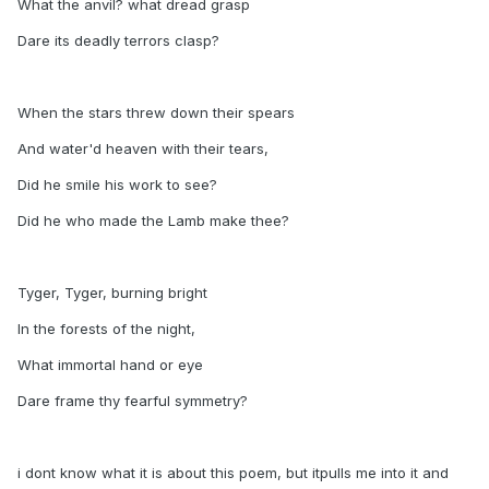
What the anvil? what dread grasp
Dare its deadly terrors clasp?
When the stars threw down their spears
And water'd heaven with their tears,
Did he smile his work to see?
Did he who made the Lamb make thee?
Tyger, Tyger, burning bright
In the forests of the night,
What immortal hand or eye
Dare frame thy fearful symmetry?
i dont know what it is about this poem, but itpulls me into it and