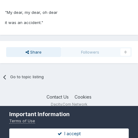
"My dear, my dear, oh dear
it was an accident."
Share
Followers
0
Go to topic listing
Contact Us
Cookies
Dacity.Com Network
Powered by Invision Community
Important Information
Terms of Use
I accept