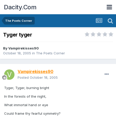
Dacity.Com
The Poets Corner
Tyger tyger
By
Vampirekisses90
October 18, 2005
in
The Poets Corner
Vampirekisses90
Posted
October 18, 2005
Tyger, Tyger, burning bright
In the forests of the night,
What immortal hand or eye
Could frame thy fearful symmetry?