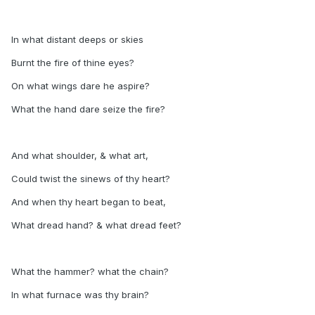
In what distant deeps or skies
Burnt the fire of thine eyes?
On what wings dare he aspire?
What the hand dare seize the fire?
And what shoulder, & what art,
Could twist the sinews of thy heart?
And when thy heart began to beat,
What dread hand? & what dread feet?
What the hammer? what the chain?
In what furnace was thy brain?