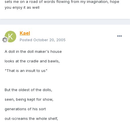
sets me on a road of words flowing from my imagination, hope
you enjoy it as well
Kael
Posted
October 20, 2005
A doll in the doll maker's house
looks at the cradle and bawls,
"That is an insult to us"
But the oldest of the dolls,
seen, being kept for show,
generations of his sort
out-screams the whole shelf,