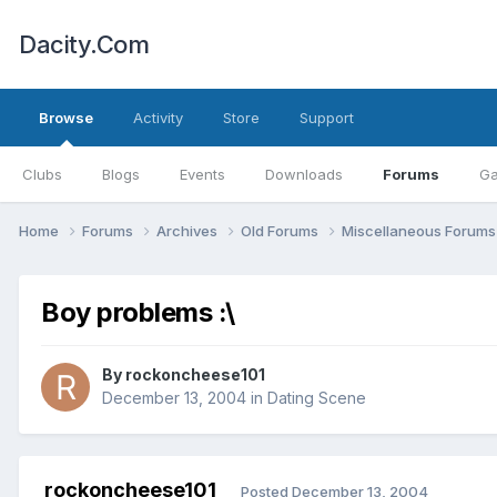
Dacity.Com
Browse
Activity
Store
Support
Clubs
Blogs
Events
Downloads
Forums
Ga
Home
Forums
Archives
Old Forums
Miscellaneous Forum
Boy problems :\
By
rockoncheese101
December 13, 2004
in
Dating Scene
rockoncheese101
Posted
December 13, 2004