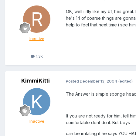
OK, well i rlly like my bf, hes grea
he's 14 of coarse things are gonna g
help to feel that next time i see hi
Inactive
1.3k
KimmiKitti
Posted
December 13, 2004
(edited)
The Answer is simple sponge head
If you are not ready for him, tell h
Inactive
comfurtable dont do it. But boys
can be irritating if he says YOU H