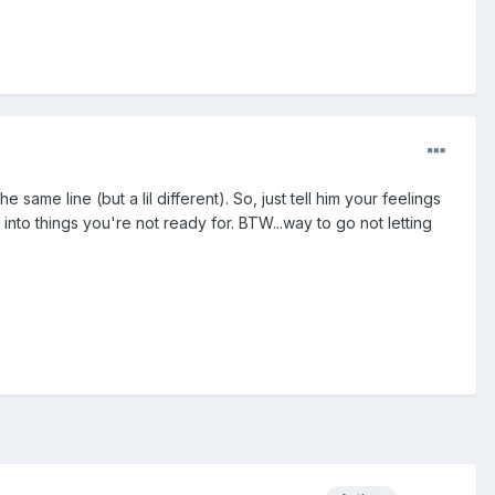
same line (but a lil different). So, just tell him your feelings
nto things you're not ready for. BTW...way to go not letting