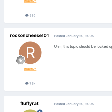
Inactive
286
rockoncheese101
Posted
January 20, 2005
Uhm, this topic should be locked up
Inactive
1.3k
fluffyrat
Posted
January 20, 2005