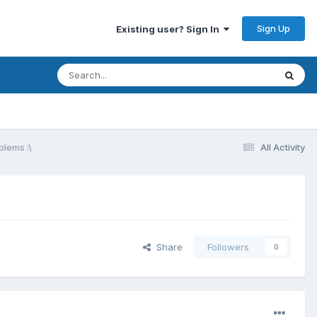
Sign Up
Existing user? Sign In
blems :\
All Activity
Share
Followers
0