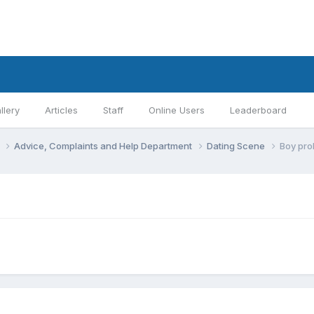
llery
Articles
Staff
Online Users
Leaderboard
s
Advice, Complaints and Help Department
Dating Scene
Boy pro