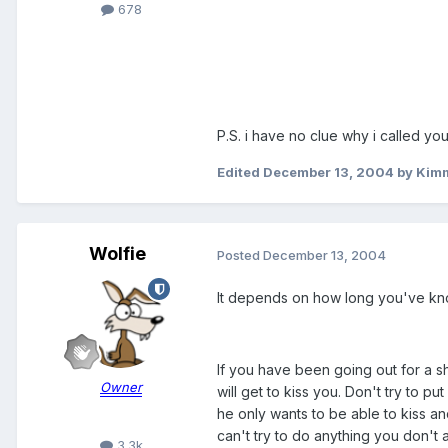
678
P.S. i have no clue why i called you
Edited
December 13, 2004
by Kimm
Wolfie
Posted
December 13, 2004
It depends on how long you've kn
If you have been going out for a sho
Owner
will get to kiss you. Don't try to put
he only wants to be able to kiss an
can't try to do anything you don't 
3.3k