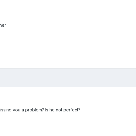
her
 kissing you a problem? Is he not perfect?