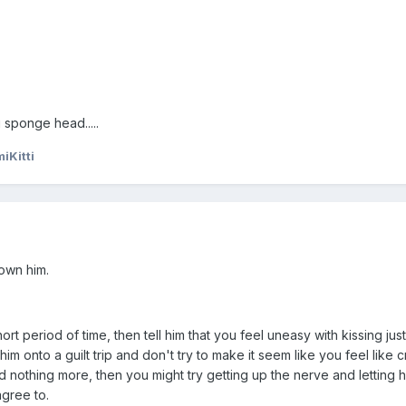
 sponge head.....
iKitti
own him.
rt period of time, then tell him that you feel uneasy with kissing just 
 him onto a guilt trip and don't try to make it seem like you feel like cr
d nothing more, then you might try getting up the nerve and letting 
agree to.