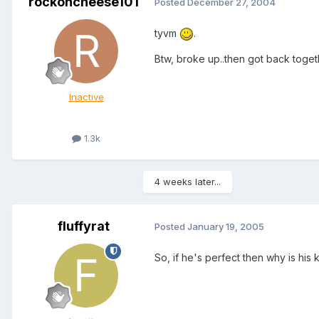
rockoncheese101
Posted
December 27, 2004
tyvm
.
Btw, broke up..then got back toget
Inactive
1.3k
4 weeks later...
fluffyrat
Posted
January 19, 2005
So, if he's perfect then why is his