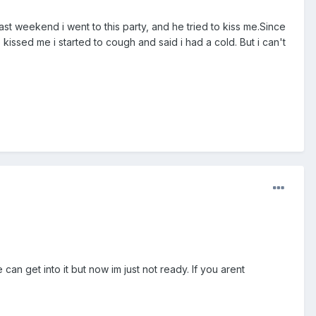
last weekend i went to this party, and he tried to kiss me.Since
 kissed me i started to cough and said i had a cold. But i can't
can get into it but now im just not ready. If you arent