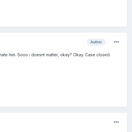
Author
i hate him. Sooo i doesnt matter, okay? Okay. Case closed.