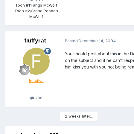
Toon #1:
Fangs McWolf
Toon #2:
Grand Poobah
McWolf
fluffyrat
Posted
December 14, 2004
You should post about this in the Da
on the subject and if he can't resp
him kiss you with you not being read
Inactive
286
2 weeks later...