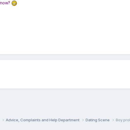
y now?
s
Advice, Complaints and Help Department
Dating Scene
Boy pro