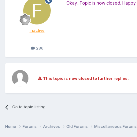
Okay...Topic is now closed. Happ
Inactive
286
This topic is now closed to further replies.
Go to topic listing
Home
Forums
Archives
Old Forums
Miscellaneous Forum