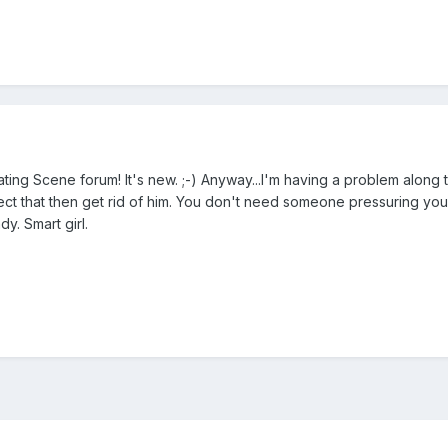
ting Scene forum! It's new. ;-) Anyway...I'm having a problem along the 
ect that then get rid of him. You don't need someone pressuring you i
y. Smart girl.