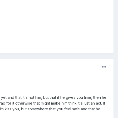
yet and that it's not him, but that if he gives you time, then he
ap for it otherwise that might make him think it's just an act. If
him kiss you, but somewhere that you feel safe and that he