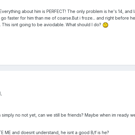
t. Everything about him is PERFECT! The only problem is he's 14, and 
o faster for him than me of coarse.But i froze... and right before he
m. This isnt going to be aviodable. What should I do?
,
im simply no not yet, can we still be friends? Maybe when im ready we 
ATE ME and doesnt understand, he isnt a good B/f is he?