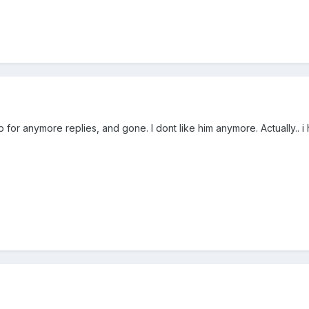
 for anymore replies, and gone. I dont like him anymore. Actually.. 