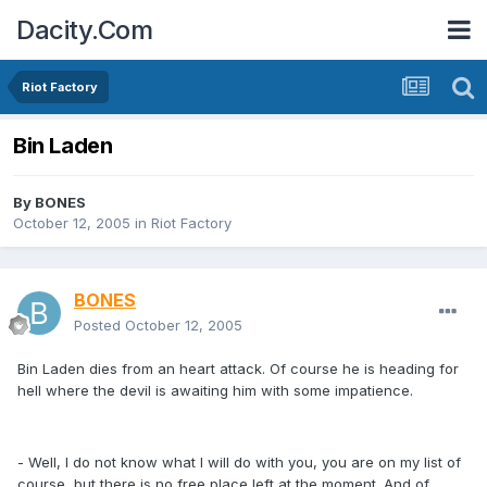
Dacity.Com
Riot Factory
Bin Laden
By
BONES
October 12, 2005
in
Riot Factory
BONES
Posted
October 12, 2005
Bin Laden dies from an heart attack. Of course he is heading for
hell where the devil is awaiting him with some impatience.
- Well, I do not know what I will do with you, you are on my list of
course, but there is no free place left at the moment. And of