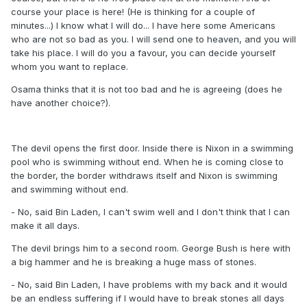
course your place is here! (He is thinking for a couple of
minutes...) I know what I will do... I have here some Americans
who are not so bad as you. I will send one to heaven, and you will
take his place. I will do you a favour, you can decide yourself
whom you want to replace.
Osama thinks that it is not too bad and he is agreeing (does he
have another choice?).
The devil opens the first door. Inside there is Nixon in a swimming
pool who is swimming without end. When he is coming close to
the border, the border withdraws itself and Nixon is swimming
and swimming without end.
- No, said Bin Laden, I can't swim well and I don't think that I can
make it all days.
The devil brings him to a second room. George Bush is here with
a big hammer and he is breaking a huge mass of stones.
- No, said Bin Laden, I have problems with my back and it would
be an endless suffering if I would have to break stones all days