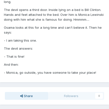
long.
The devil opens a third door. Inside lying on a bed is Bill Clinton.
Hands and feet attached to the bed. Over him is Monica Lewinski
doing with him what she is famous for doing. Hmmmm....
Osama looks at this for a long time and can't believe it. Then he
says:
- I am taking this one.
The devil answers:
- That is fine!
And then:
- Monica, go outside, you have someone to take your place!
Share
Followers
0