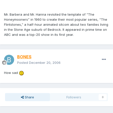
Mr. Barbera and Mr. Hanna revisited the template of “The
Honeymooners” in 1960 to create their most popular series, “The
Flintstones,” a half-hour animated sitcom about two families living
in the Stone Age suburb of Bedrock. It appeared in prime time on
ABC and was a top-20 show in its first year.
BONES
Posted
December 20, 2006
How sad
Share
Followers
0