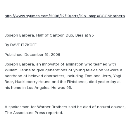
http://www.nytimes.com/2006/12/19/arts/19b...amp=GGGNbarbera
Joseph Barbera, Half of Cartoon Duo, Dies at 95
By DAVE ITZKOFF
Published: December 19, 2006
Joseph Barbera, an innovator of animation who teamed with
William Hanna to give generations of young television viewers a
pantheon of beloved characters, including Tom and Jerry, Yogi
Bear, Huckleberry Hound and the Flintstones, died yesterday at
his home in Los Angeles. He was 95.
A spokesman for Warner Brothers said he died of natural causes,
The Associated Press reported.