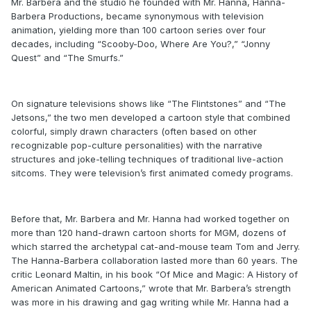
Mr. Barbera and the studio he founded with Mr. Hanna, Hanna-
Barbera Productions, became synonymous with television
animation, yielding more than 100 cartoon series over four
decades, including “Scooby-Doo, Where Are You?,” “Jonny
Quest” and “The Smurfs.”
On signature televisions shows like “The Flintstones” and “The
Jetsons,” the two men developed a cartoon style that combined
colorful, simply drawn characters (often based on other
recognizable pop-culture personalities) with the narrative
structures and joke-telling techniques of traditional live-action
sitcoms. They were television’s first animated comedy programs.
Before that, Mr. Barbera and Mr. Hanna had worked together on
more than 120 hand-drawn cartoon shorts for MGM, dozens of
which starred the archetypal cat-and-mouse team Tom and Jerry.
The Hanna-Barbera collaboration lasted more than 60 years. The
critic Leonard Maltin, in his book “Of Mice and Magic: A History of
American Animated Cartoons,” wrote that Mr. Barbera’s strength
was more in his drawing and gag writing while Mr. Hanna had a