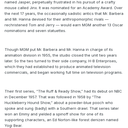
named Jasper, perpetually frustrated in his pursuit of a crafty
mouse called Jinx. It was nominated for an Academy Award. Over
the next 17 years, the occasionally sadistic antics that Mr. Barbera
and Mr. Hanna devised for their anthropomorphic rivals —
rechristened Tom and Jerry — would earn MGM another 13 Oscar
nominations and seven statuettes.
Though MGM put Mr. Barbera and Mr. Hanna in charge of its
animation division in 1955, the studio closed the unit two years
later. So the two turned to their side company, H-B Enterprises,
which they had established to produce animated television
commercials, and began working full time on television programs.
Their first series, “The Ruff & Ready Show,” had its debut on NBC
in December 1957. That was followed in 1958 by “The
Huckleberry Hound Show,” about a powder-blue pooch who
spoke and sung (badly) with a Southern drawl. That series later
won an Emmy and yielded a spinoff show for one of its
supporting characters, an Ed Norton-like forest denizen named
Yogi Bear.