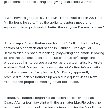
good sense of comic timing and giving characters warmth.
“I was never a good artist,” said Mr. Hanna, who died in 2001. But
Mr. Barbera, he said, “has the ability to capture mood and
expression in a quick sketch better than anyone I’ve ever known.”
Born Joseph Roland Barbera on March 24, 1911, in the Little Italy
section of Manhattan and raised in Flatbush, Brooklyn, Mr.
Barbera tried his hand at banking, playwriting and amateur boxing
before the successful sale of a sketch to Collier’s magazine
encouraged him to pursue a career as a cartoon artist. He wrote
a letter to Walt Disney, then a rising star of California’s animation
industry, in search of employment; Mr. Disney apparently
promised to look Mr. Barbera up on a subsequent visit to New
York, but the proposed meeting never took place.
Instead, Mr. Barbera began his animation career on the East
Coast. After a four-day stint with the animator Max Fleischer, he
began writing gags and drawing cartoon cels for the Van Beuren