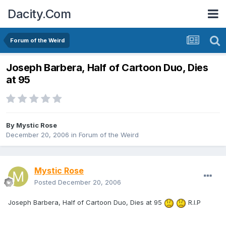
Dacity.Com
Forum of the Weird
Joseph Barbera, Half of Cartoon Duo, Dies
at 95
By
Mystic Rose
December 20, 2006
in
Forum of the Weird
Mystic Rose
Posted
December 20, 2006
Joseph Barbera, Half of Cartoon Duo, Dies at 95
R.I.P