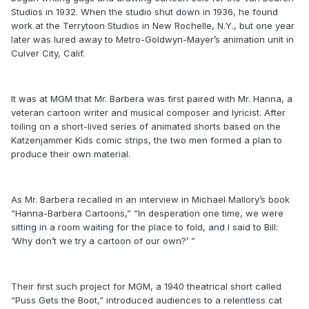
Studios in 1932. When the studio shut down in 1936, he found
work at the Terrytoon Studios in New Rochelle, N.Y., but one year
later was lured away to Metro-Goldwyn-Mayer’s animation unit in
Culver City, Calif.
It was at MGM that Mr. Barbera was first paired with Mr. Hanna, a
veteran cartoon writer and musical composer and lyricist. After
toiling on a short-lived series of animated shorts based on the
Katzenjammer Kids comic strips, the two men formed a plan to
produce their own material.
As Mr. Barbera recalled in an interview in Michael Mallory’s book
“Hanna-Barbera Cartoons,” “In desperation one time, we were
sitting in a room waiting for the place to fold, and I said to Bill:
‘Why don’t we try a cartoon of our own?’ ”
Their first such project for MGM, a 1940 theatrical short called
“Puss Gets the Boot,” introduced audiences to a relentless cat