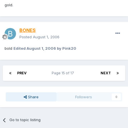
gold.
BONES
Posted
August 1, 2006
bold
Edited
August 1, 2006
by Pink20
PREV
Page 15 of 17
NEXT
Share
Followers
0
Go to topic listing