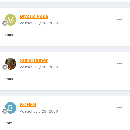
Mystic Rose
Posted
July 28, 2006
same.
SuperDuper
Posted
July 28, 2006
some
BONES
Posted
July 29, 2006
sole