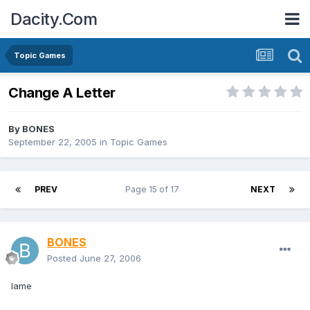
Dacity.Com
Topic Games
Change A Letter
By
BONES
September 22, 2005
in
Topic Games
PREV
Page 15 of 17
NEXT
BONES
Posted
June 27, 2006
lame