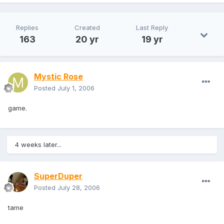
Replies
Created
Last Reply
163
20 yr
19 yr
Mystic Rose
Posted
July 1, 2006
game.
4 weeks later...
SuperDuper
Posted
July 28, 2006
tame