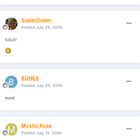
SuperDuper
Posted
July 29, 2006
SOLD!
BONES
Posted
July 29, 2006
mold
Mystic Rose
Posted
July 31, 2006