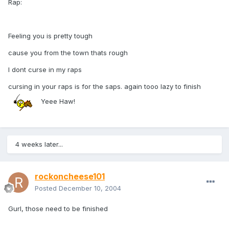
Rap:
Feeling you is pretty tough
cause you from the town thats rough
I dont curse in my raps
cursing in your raps is for the saps. again tooo lazy to finish
Yeee Haw!
4 weeks later...
rockoncheese101
Posted
December 10, 2004
Gurl, those need to be finished