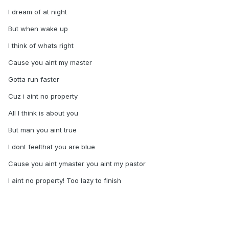
I dream of at night
But when wake up
I think of whats right
Cause you aint my master
Gotta run faster
Cuz i aint no property
All I think is about you
But man you aint true
I dont feelthat you are blue
Cause you aint ymaster you aint my pastor
I aint no property! Too lazy to finish