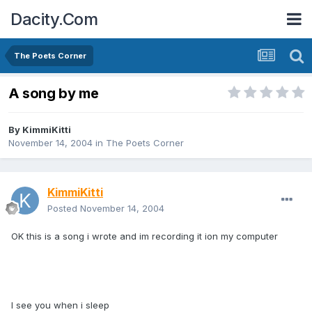
Dacity.Com
The Poets Corner
A song by me
By
KimmiKitti
November 14, 2004
in
The Poets Corner
KimmiKitti
Posted
November 14, 2004
OK this is a song i wrote and im recording it ion my computer
I see you when i sleep