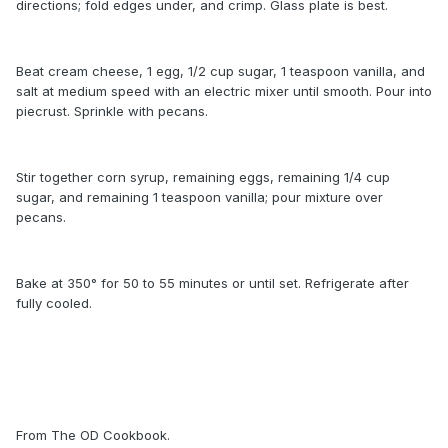
directions; fold edges under, and crimp. Glass plate is best.
Beat cream cheese, 1 egg, 1/2 cup sugar, 1 teaspoon vanilla, and
salt at medium speed with an electric mixer until smooth. Pour into
piecrust. Sprinkle with pecans.
Stir together corn syrup, remaining eggs, remaining 1/4 cup
sugar, and remaining 1 teaspoon vanilla; pour mixture over
pecans.
Bake at 350° for 50 to 55 minutes or until set. Refrigerate after
fully cooled.
From The OD Cookbook.