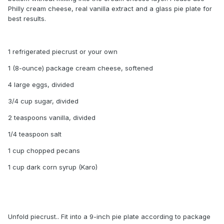
Philly cream cheese, real vanilla extract and a glass pie plate for
best results.
1 refrigerated piecrust or your own
1 (8-ounce) package cream cheese, softened
4 large eggs, divided
3/4 cup sugar, divided
2 teaspoons vanilla, divided
1/4 teaspoon salt
1 cup chopped pecans
1 cup dark corn syrup (Karo)
Unfold piecrust.. Fit into a 9-inch pie plate according to package