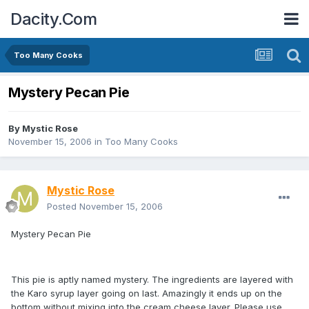
Dacity.Com
Too Many Cooks
Mystery Pecan Pie
By
Mystic Rose
November 15, 2006
in
Too Many Cooks
Mystic Rose
Posted
November 15, 2006
Mystery Pecan Pie
This pie is aptly named mystery. The ingredients are layered with
the Karo syrup layer going on last. Amazingly it ends up on the
bottom without mixing into the cream cheese layer. Please use