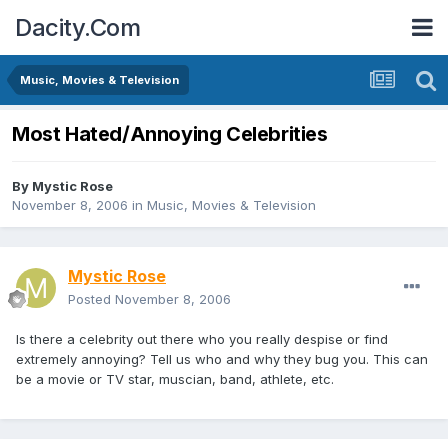
Dacity.Com
Music, Movies & Television
Most Hated/Annoying Celebrities
By
Mystic Rose
November 8, 2006
in
Music, Movies & Television
Mystic Rose
Posted
November 8, 2006
Is there a celebrity out there who you really despise or find
extremely annoying? Tell us who and why they bug you. This can
be a movie or TV star, muscian, band, athlete, etc.