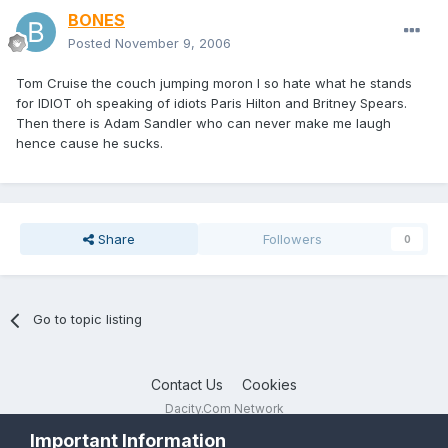
BONES
Posted
November 9, 2006
Tom Cruise the couch jumping moron I so hate what he stands
for IDIOT oh speaking of idiots Paris Hilton and Britney Spears.
Then there is Adam Sandler who can never make me laugh
hence cause he sucks.
Share
Followers
0
Go to topic listing
Contact Us
Cookies
Dacity.Com Network
Powered by Invision Community
Important Information