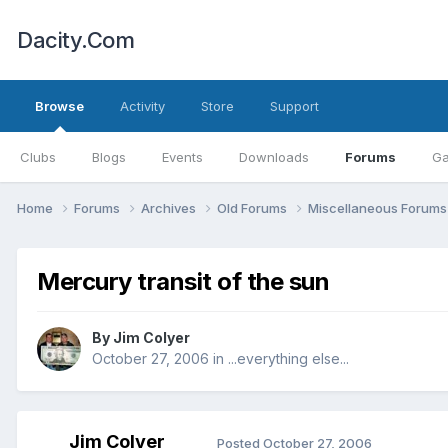
Dacity.Com
Browse
Activity
Store
Support
Clubs
Blogs
Events
Downloads
Forums
Ga
Home
Forums
Archives
Old Forums
Miscellaneous Forum
Mercury transit of the sun
By
Jim Colyer
October 27, 2006
in
...everything else...
Jim Colyer
Posted
October 27, 2006