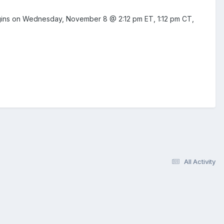
 begins on Wednesday, November 8 @ 2:12 pm ET, 1:12 pm CT,
All Activity