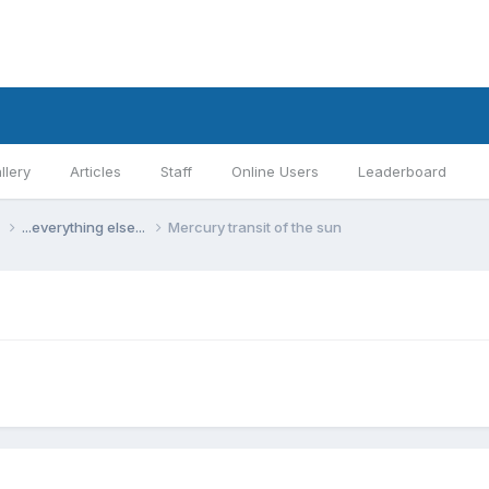
llery
Articles
Staff
Online Users
Leaderboard
s
...everything else...
Mercury transit of the sun