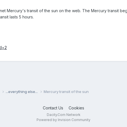
lanet Mercury's transit of the sun on the web. The Mercury transit
nsit lasts 5 hours.
id=2
s
...everything else...
Mercury transit of the sun
Contact Us
Cookies
Dacity.Com Network
Powered by Invision Community