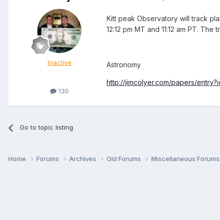
Kitt peak Observatory will track p
12:12 pm MT and 11:12 am PT. The tra
Inactive
Astronomy
http://jimcolyer.com/papers/entry?
130
Go to topic listing
Home
Forums
Archives
Old Forums
Miscellaneous Forum