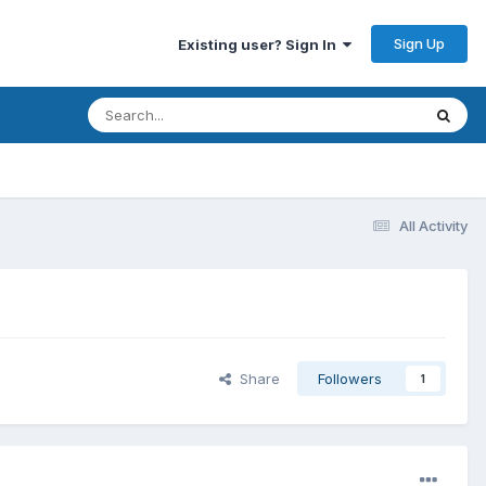
Sign Up
Existing user? Sign In
All Activity
Share
Followers
1