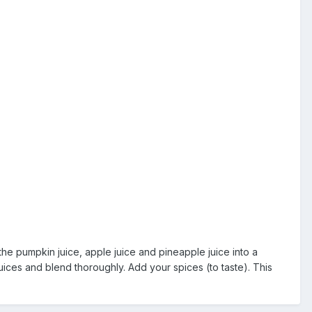
he pumpkin juice, apple juice and pineapple juice into a
ices and blend thoroughly. Add your spices (to taste). This