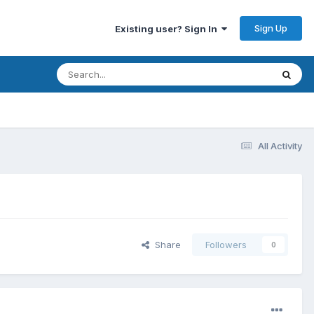
Sign Up
Existing user? Sign In
All Activity
Share
Followers
0