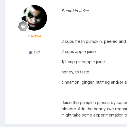
Pumpkin Juice
Inactive
2 cups fresh pumpkin, peeled and
2 cups apple juice
647
1/2 cup pineapple juice
honey, to taste
cinnamon, ginger, nutmeg and/or all
Juice the pumpkin pieces by squeez
blender. Add the honey (we recomme
might take some experimentation to 