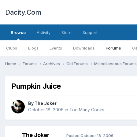
Dacity.Com
Browse
Activity
Store
Support
Clubs
Blogs
Events
Downloads
Forums
Ga
Home
Forums
Archives
Old Forums
Miscellaneous Forum
Pumpkin Juice
By
The Joker
October 18, 2006
in
Too Many Cooks
The Joker
Posted
October 18, 2006