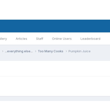
llery
Articles
Staff
Online Users
Leaderboard
s
...everything else...
Too Many Cooks
Pumpkin Juice