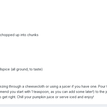
 chopped up into chunks
spice (all ground, to taste)
ing through a cheesecloth or using a juicer if you have one. Pour t
nd you start with 1 teaspoon, as you can add some later!) to the ju
get right. Chill your pumpkin juice or serve iced and enjoy!