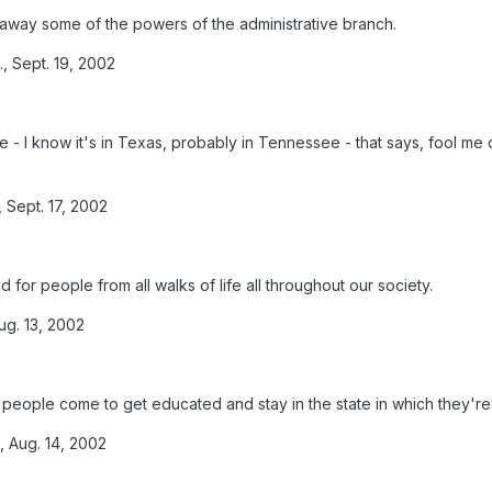
 away some of the powers of the administrative branch.
, Sept. 19, 2002
 - I know it's in Texas, probably in Tennessee - that says, fool m
 Sept. 17, 2002
od for people from all walks of life all throughout our society.
g. 13, 2002
ch people come to get educated and stay in the state in which they'r
, Aug. 14, 2002