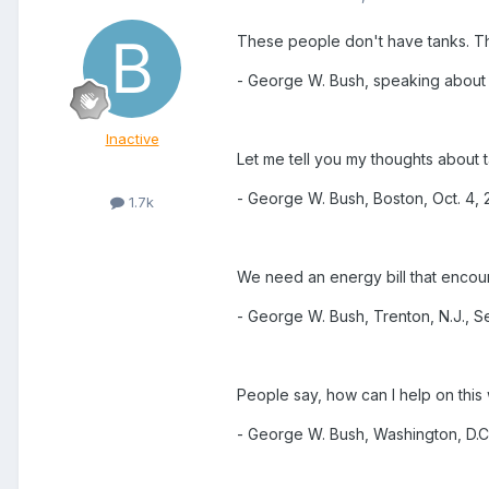
These people don't have tanks. Th
- George W. Bush, speaking about te
Inactive
Let me tell you my thoughts about 
- George W. Bush, Boston, Oct. 4,
1.7k
We need an energy bill that enco
- George W. Bush, Trenton, N.J., S
People say, how can I help on this 
- George W. Bush, Washington, D.C.