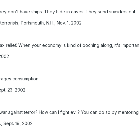
ey don't have ships. They hide in caves. They send suiciders out.
rrorists, Portsmouth, N.H., Nov. 1, 2002
tax relief. When your economy is kind of ooching along, it's importa
 2002
urages consumption.
ept. 23, 2002
war against terror? How can I fight evil? You can do so by mentoring 
, Sept. 19, 2002