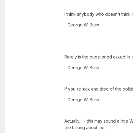
I think anybody who doesn't think 
- George W. Bush
Rarely is the questioned asked: Is 
- George W. Bush
If you're sick and tired of the poli
- George W. Bush
Actually, I - this may sound a littl
are talking about me.