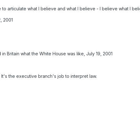
e to articulate what I believe and what I believe - I believe what I beli
2, 2001
in Britain what the White House was like, July 19, 2001
. It's the executive branch's job to interpret law.