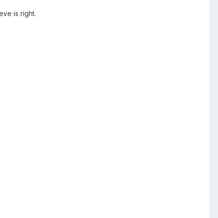
eve is right.