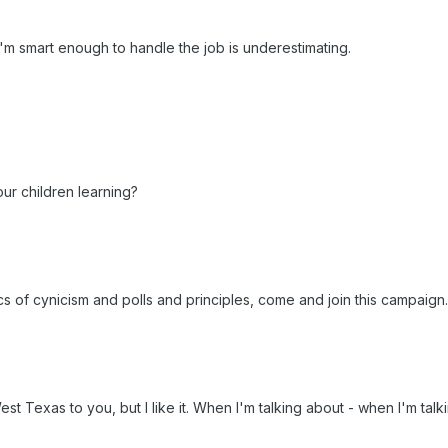
I'm smart enough to handle the job is underestimating.
our children learning?
tics of cynicism and polls and principles, come and join this campaign.
e West Texas to you, but I like it. When I'm talking about - when I'm ta