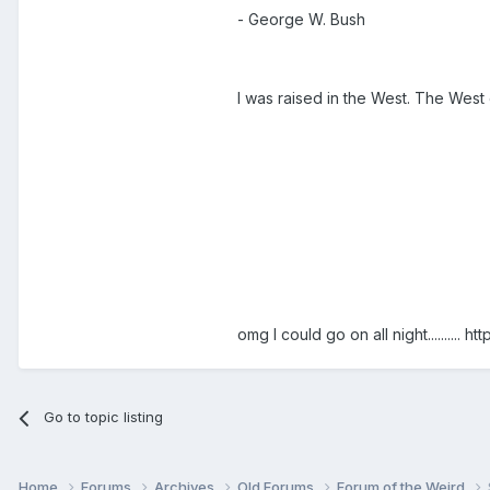
- George W. Bush
I was raised in the West. The West o
omg I could go on all night..........
htt
Go to topic listing
Home
Forums
Archives
Old Forums
Forum of the Weird