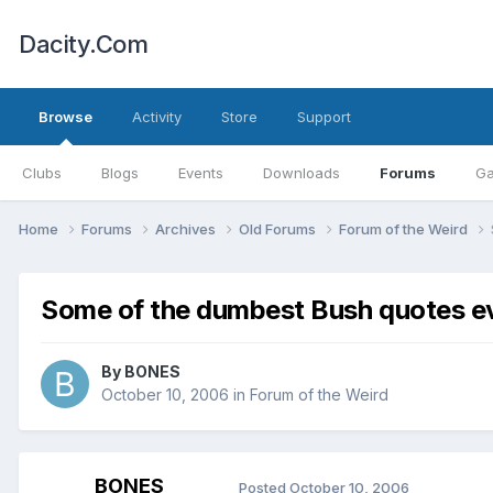
Dacity.Com
Browse
Activity
Store
Support
Clubs
Blogs
Events
Downloads
Forums
Ga
Home
Forums
Archives
Old Forums
Forum of the Weird
Some of the dumbest Bush quotes ever 
By
BONES
October 10, 2006
in
Forum of the Weird
BONES
Posted
October 10, 2006