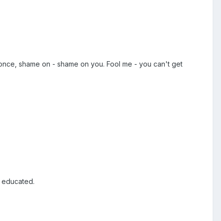
e once, shame on - shame on you. Fool me - you can't get
e educated.