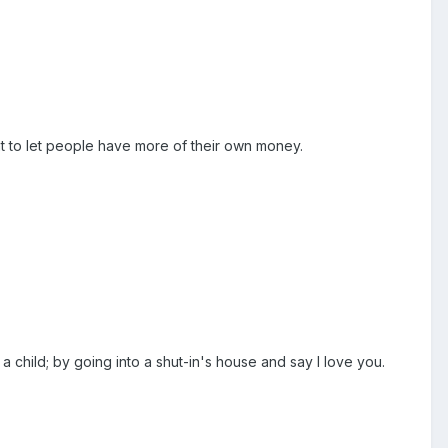
nt to let people have more of their own money.
a child; by going into a shut-in's house and say I love you.