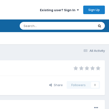
Sign Up
Existing user? Sign In
All Activity
Share
Followers
0