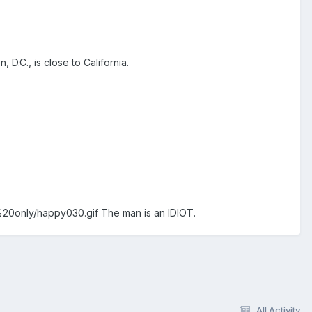
 D.C., is close to California.
%20only/happy030.gif
The man is an IDIOT.
All Activity