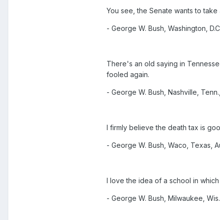
You see, the Senate wants to take
- George W. Bush, Washington, D.C.
There's an old saying in Tennessee
fooled again.
- George W. Bush, Nashville, Tenn.,
I firmly believe the death tax is go
- George W. Bush, Waco, Texas, Au
I love the idea of a school in whi
- George W. Bush, Milwaukee, Wis.