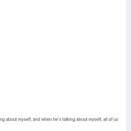
lking about myself, and when he's talking about myself, all of us