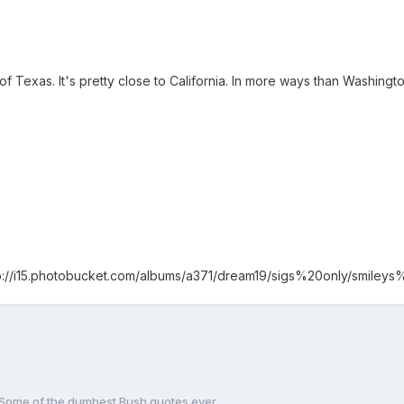
f Texas. It's pretty close to California. In more ways than Washington,
p://i15.photobucket.com/albums/a371/dream19/sigs%20only/smileys
Some of the dumbest Bush quotes ever ..........