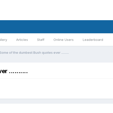
llery
Articles
Staff
Online Users
Leaderboard
Some of the dumbest Bush quotes ever ..........
..........