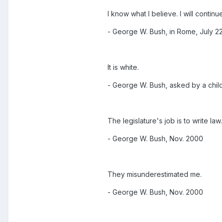
I know what I believe. I will continu
- George W. Bush, in Rome, July 2
It is white.
- George W. Bush, asked by a child 
The legislature's job is to write law
- George W. Bush, Nov. 2000
They misunderestimated me.
- George W. Bush, Nov. 2000