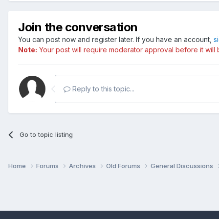
Join the conversation
You can post now and register later. If you have an account,
s
Note:
Your post will require moderator approval before it will b
Reply to this topic...
Go to topic listing
Home
Forums
Archives
Old Forums
General Discussions