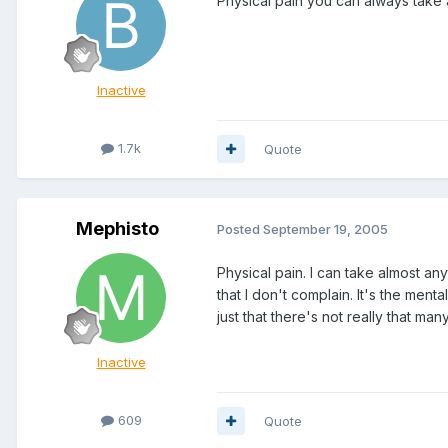
Physical pain you can always take a
Inactive
1.7k
Quote
Mephisto
Posted
September 19, 2005
Physical pain. I can take almost anyt
that I don't complain. It's the ment
just that there's not really that m
Inactive
609
Quote