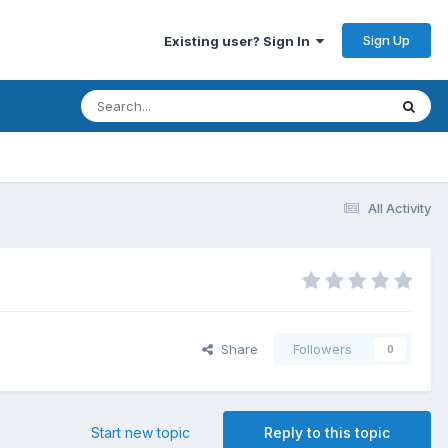
Sign Up
Existing user? Sign In
All Activity
Share
Followers
0
Start new topic
Reply to this topic