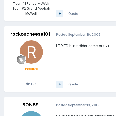
Toon #1:
Fangs McWolf
Toon #2:
Grand Poobah
McWolf
Quote
rockoncheese101
Posted
September 16, 2005
I TRIED but it didnt come out =(
Inactive
1.3k
Quote
BONES
Posted
September 19, 2005