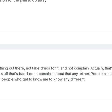
 pill for the pain to go away
hing out there, not take drugs for it, and not complain. Actually, that'
al stuff that's bad. I don't complain about that any, either. People at 
any people who get to know me to know any different.