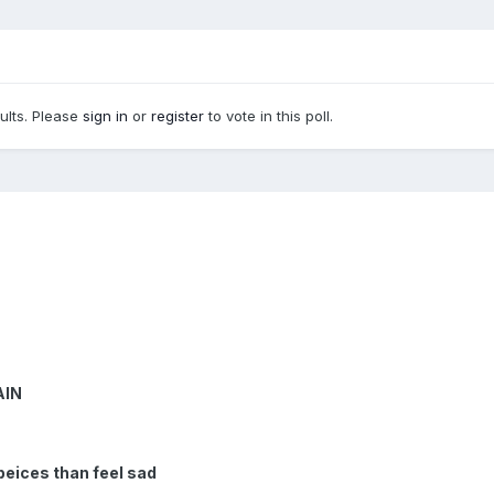
sults. Please
sign in
or
register
to vote in this poll.
AIN
 peices than feel sad