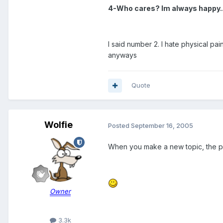
4-Who cares? Im always happy..a 
I said number 2. I hate physical pa
anyways
Quote
Wolfie
Posted
September 16, 2005
When you make a new topic, the pol
Owner
3.3k