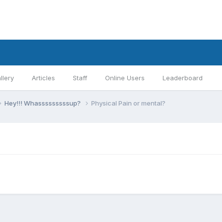
llery
Articles
Staff
Online Users
Leaderboard
Hey!!! Whasssssssssup?
Physical Pain or mental?