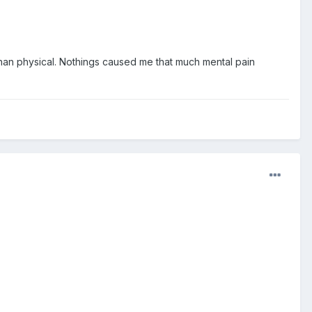
l than physical. Nothings caused me that much mental pain