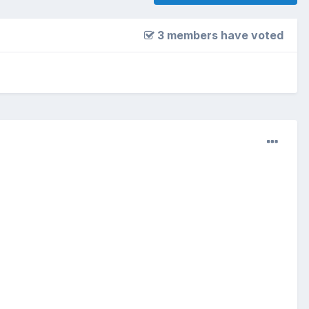
3 members have voted