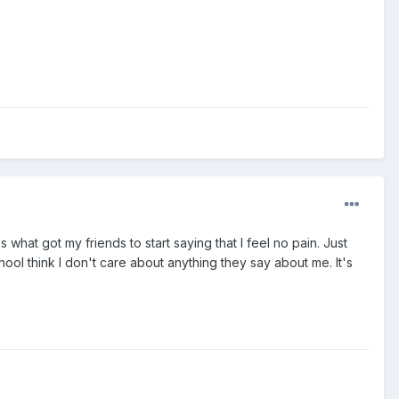
s what got my friends to start saying that I feel no pain. Just
school think I don't care about anything they say about me. It's