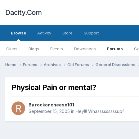
Dacity.Com
Browse
Activity
Store
Support
Clubs
Blogs
Events
Downloads
Forums
Ga
Home
Forums
Archives
Old Forums
General Discussions
Physical Pain or mental?
By
rockoncheese101
September 15, 2005
in
Hey!!! Whasssssssssup?