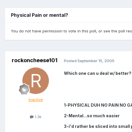
Physical Pain or mental?
You do not have permission to vote in this poll, or see the poll re
rockoncheese101
Posted
September 15, 2005
Which one can u deal w/ better?
Inactive
1-PHYSICAL DUH NO PAIN NO G
2-Mental...so much easier
1.3k
3-i'd rather be sliced into small