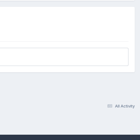
All Activity