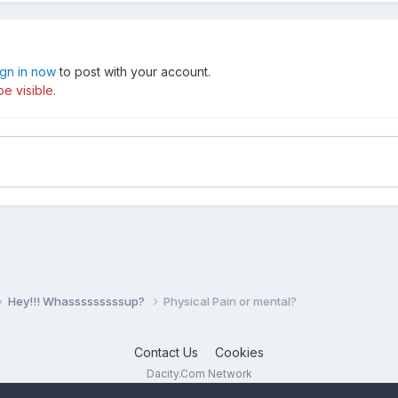
ign in now
to post with your account.
e visible.
Hey!!! Whasssssssssup?
Physical Pain or mental?
Contact Us
Cookies
Dacity.Com Network
Powered by Invision Community