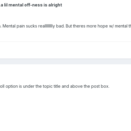
lil mental off-ness is alright
in. Mental pain sucks reallllllllly bad. But theres more hope w/ menta
l option is under the topic title and above the post box.