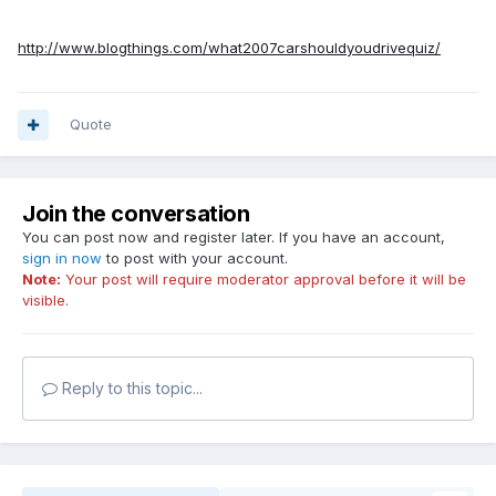
http://www.blogthings.com/what2007carshouldyoudrivequiz/
Quote
Join the conversation
You can post now and register later. If you have an account,
sign in now
to post with your account.
Note:
Your post will require moderator approval before it will be
visible.
Reply to this topic...