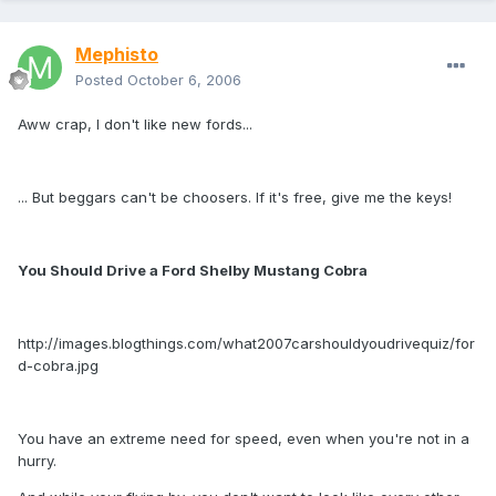
Mephisto
Posted
October 6, 2006
Aww crap, I don't like new fords...
... But beggars can't be choosers. If it's free, give me the keys!
You Should Drive a Ford Shelby Mustang Cobra
http://images.blogthings.com/what2007carshouldyoudrivequiz/for
d-cobra.jpg
You have an extreme need for speed, even when you're not in a
hurry.