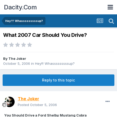
Dacity.Com
Hey!!! Whasssssssssup?
What 2007 Car Should You Drive?
By
The Joker
October 5, 2006
in
Hey!!! Whasssssssssup?
Reply to this topic
The Joker
Posted
October 5, 2006
You Should Drive a Ford Shelby Mustang Cobra