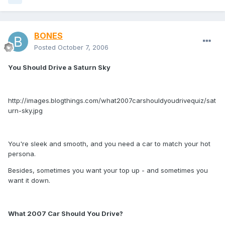
BONES
Posted
October 7, 2006
You Should Drive a Saturn Sky
http://images.blogthings.com/what2007carshouldyoudrivequiz/sat
urn-sky.jpg
You're sleek and smooth, and you need a car to match your hot
persona.
Besides, sometimes you want your top up - and sometimes you
want it down.
What 2007 Car Should You Drive?