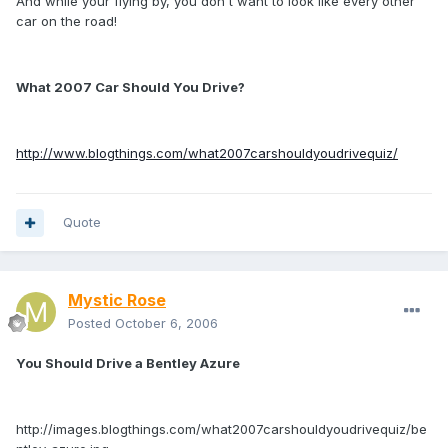
And while your flying by, you don't want to look like every other
car on the road!
What 2007 Car Should You Drive?
http://www.blogthings.com/what2007carshouldyoudrivequiz/
Quote
Mystic Rose
Posted
October 6, 2006
You Should Drive a Bentley Azure
http://images.blogthings.com/what2007carshouldyoudrivequiz/be