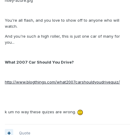
ntley-azure.jpg
You're all flash, and you love to show off to anyone who will
watch.
And you're such a high roller, this is just one car of many for
you...
What 2007 Car Should You Drive?
http://www.blogthings.com/what2007carshouldyoudrivequiz/
k um no way these quizes are wrong.
Quote