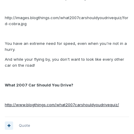
http://images.blogthings.com/what2007carshouldyoudrivequiz/for
d-cobra.jpg
You have an extreme need for speed, even when you're not in a
hurry.
And while your flying by, you don't want to look like every other
car on the road!
What 2007 Car Should You Drive?
http://www.blogthings.com/what2007carshouldyoudrivequiz/
Quote