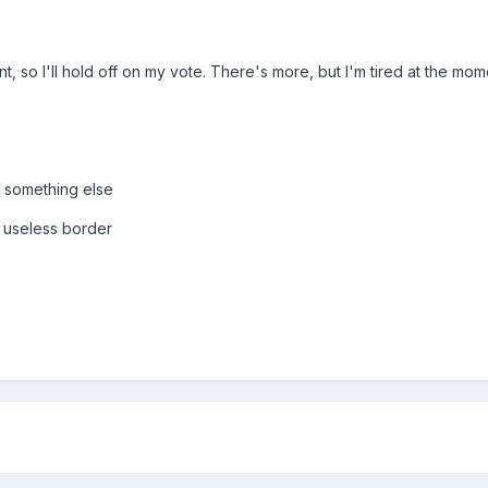
t, so I'll hold off on my vote. There's more, but I'm tired at the mom
r something else
 useless border