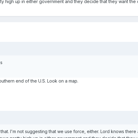
tty high up in either government and they decide that they want the
is
southern end of the U.S. Look on a map.
that. I'm not suggesting that we use force, either. Lord knows there a