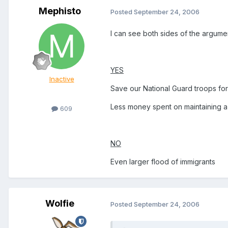
Mephisto
Posted
September 24, 2006
I can see both sides of the argumen
YES
Inactive
Save our National Guard troops fo
Less money spent on maintaining a
609
NO
Even larger flood of immigrants
Wolfie
Posted
September 24, 2006