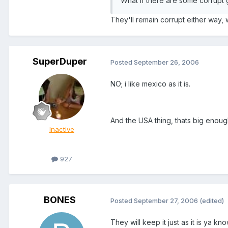
What if there are some corrupt 
They'll remain corrupt either way, 
SuperDuper
Posted
September 26, 2006
NO; i like mexico as it is.
And the USA thing, thats big enoug
Inactive
927
BONES
Posted
September 27, 2006
(edited)
They will keep it just as it is ya 