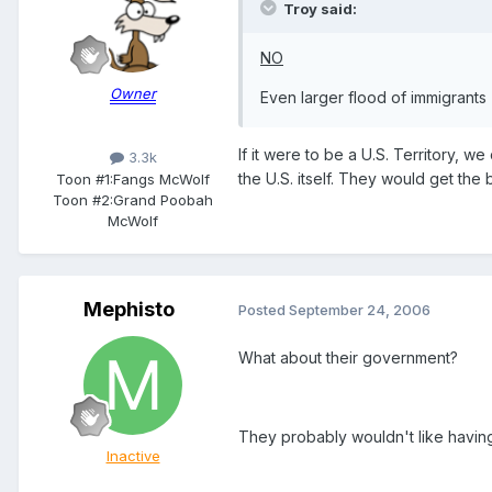
Troy said:
NO
Owner
Even larger flood of immigrants
If it were to be a U.S. Territory, 
3.3k
the U.S. itself. They would get the
Toon #1:
Fangs McWolf
Toon #2:
Grand Poobah
McWolf
Mephisto
Posted
September 24, 2006
What about their government?
They probably wouldn't like having 
Inactive