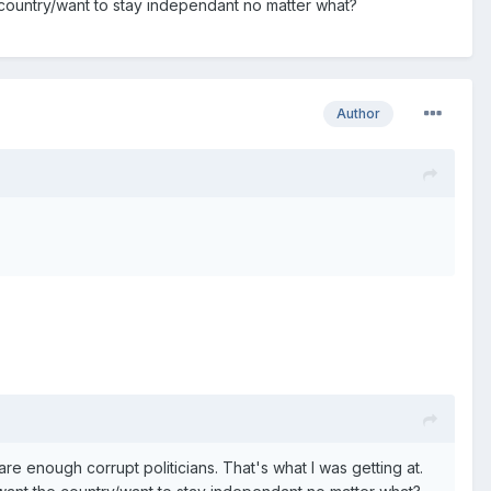
 country/want to stay independant no matter what?
Author
re enough corrupt politicians. That's what I was getting at.