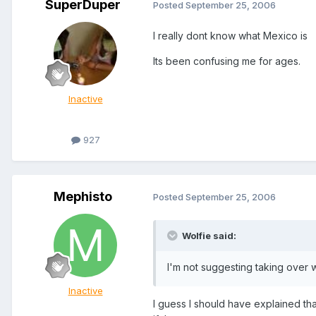
SuperDuper
Posted
September 25, 2006
I really dont know what Mexico is
Its been confusing me for ages.
Inactive
927
Mephisto
Posted
September 25, 2006
Wolfie said:
I'm not suggesting taking over 
Inactive
I guess I should have explained tha