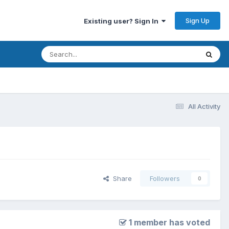
Sign Up
Existing user? Sign In
All Activity
Share
Followers
0
1 member has voted