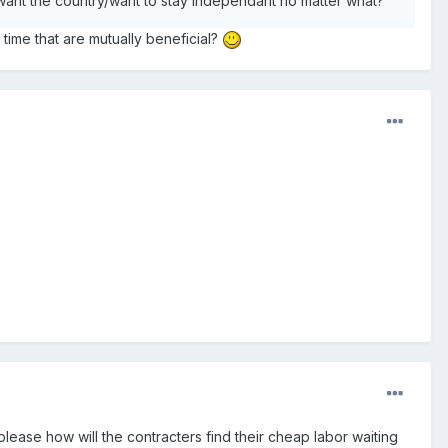
 want the country/want to stay independant no matter what?
time that are mutually beneficial?
please how will the contracters find their cheap labor waiting