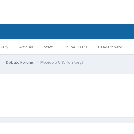
llery
Articles
Staff
Online Users
Leaderboard
s
Debate Forums
Mexico a U.S. Territory?