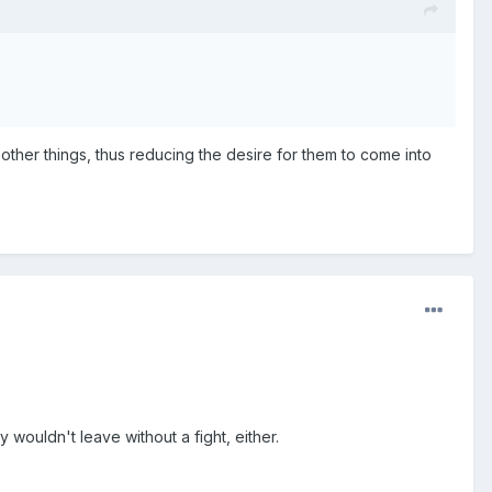
w other things, thus reducing the desire for them to come into
wouldn't leave without a fight, either.