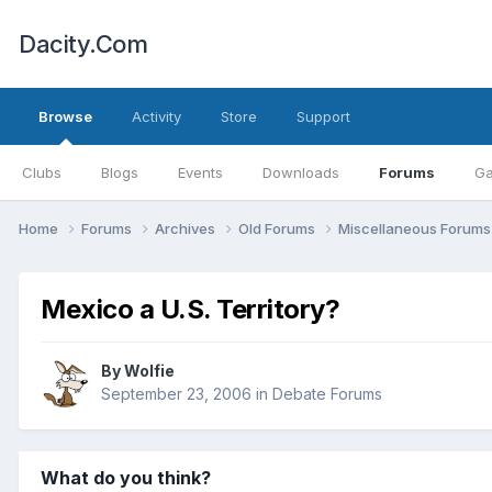
Dacity.Com
Browse
Activity
Store
Support
Clubs
Blogs
Events
Downloads
Forums
Ga
Home
Forums
Archives
Old Forums
Miscellaneous Forum
Mexico a U.S. Territory?
By
Wolfie
September 23, 2006
in
Debate Forums
What do you think?