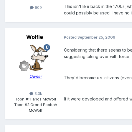
This isn't like back in the 1700s,
609
could possibly be used. I have no id
Wolfie
Posted
September 25, 2006
Considering that there seems to be 
suggesting taking over with force,
Owner
They'd become u.s. citizens (even 
3.3k
If it were developed and offered 
Toon #1:
Fangs McWolf
Toon #2:
Grand Poobah
McWolf