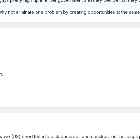
guys pretty high up in either government and they decide that they
why not eliminate one problem by creating opportunities at the same 
h.
know we (US) need them to pick our crops and construct our buildings 