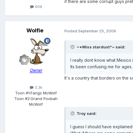
if there are some corrupt guys pre
609
Wolfie
Posted
September 25, 2006
~*Miss stardust*~ said:
I really dont know what Mexico 
Its been confusing me for ages.
Owner
It's a country that borders on the 
3.3k
Toon #1:
Fangs McWolf
Toon #2:
Grand Poobah
McWolf
Troy said:
I guess I should have explained 