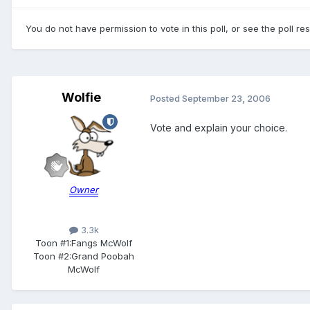
You do not have permission to vote in this poll, or see the poll re
Wolfie
Posted
September 23, 2006
Vote and explain your choice.
Owner
3.3k
Toon #1:
Fangs McWolf
Toon #2:
Grand Poobah
McWolf