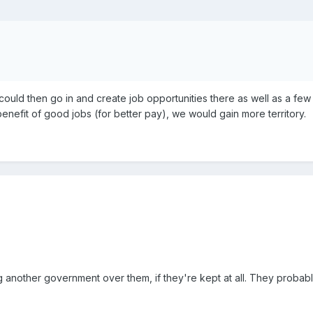
we could then go in and create job opportunities there as well as a fe
 benefit of good jobs (for better pay), we would gain more territory.
another government over them, if they're kept at all. They probably 