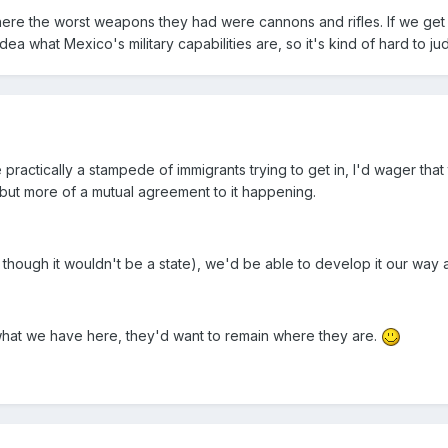
 where the worst weapons they had were cannons and rifles. If we get
ea what Mexico's military capabilities are, so it's kind of hard to jud
practically a stampede of immigrants trying to get in, I'd wager that
 but more of a mutual agreement to it happening.
though it wouldn't be a state), we'd be able to develop it our way a
what we have here, they'd want to remain where they are.