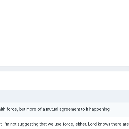
with force, but more of a mutual agreement to it happening.
t. I'm not suggesting that we use force, either. Lord knows there are