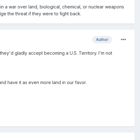
 in a war over land, biological, chemical, or nuclear weapons
ge the threat if they were to fight back.
Author
 they'd gladly accept becoming a U.S. Territory. I'm not
nd have it as even more land in our favor.