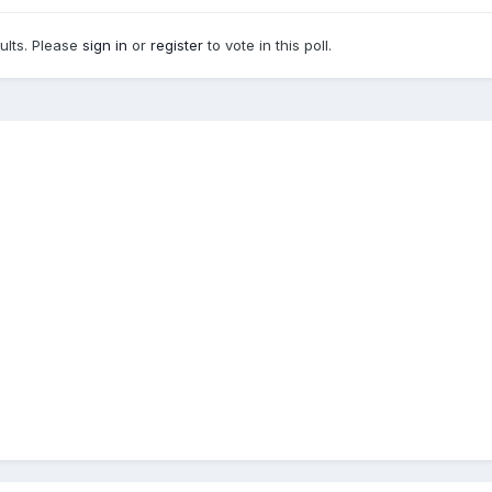
sults. Please
sign in
or
register
to vote in this poll.