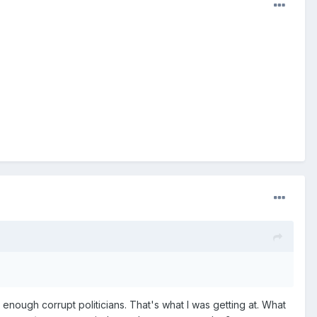
 enough corrupt politicians. That's what I was getting at. What