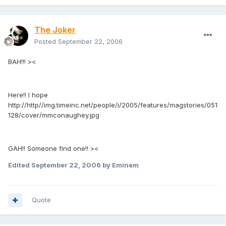
The Joker
Posted
September 22, 2006
BAH!!! ><
Here!! I hope
http://http//img.timeinc.net/people/i/2005/features/magstories/051
128/cover/mmconaughey.jpg
GAH!! Someone find one!! ><
Edited
September 22, 2006
by Eminem
Quote