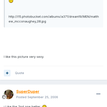
http://i15.photobucket.com/albums/a371/dream19/MEN/matth
ew_mcconaughey_08.jpg
I like this picture very sexy.
Quote
SuperDuper
Posted
September 25, 2006
i Like the 2nd one better ;