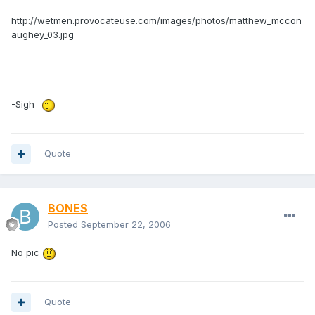
http://wetmen.provocateuse.com/images/photos/matthew_mccon
aughey_03.jpg
-Sigh-
Quote
BONES
Posted
September 22, 2006
No pic
Quote