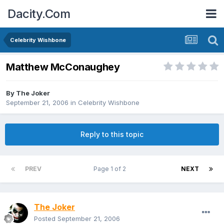
Dacity.Com
Celebrity Wishbone
Matthew McConaughey
By
The Joker
September 21, 2006
in
Celebrity Wishbone
Reply to this topic
PREV
Page 1 of 2
NEXT
The Joker
Posted
September 21, 2006