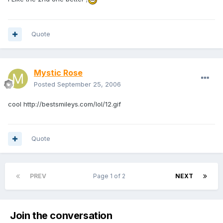
Quote
Mystic Rose
Posted
September 25, 2006
cool
http://bestsmileys.com/lol/12.gif
Quote
PREV
Page 1 of 2
NEXT
Join the conversation