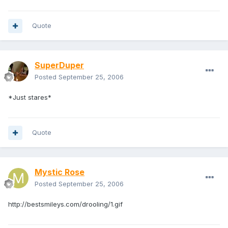
Quote
SuperDuper
Posted
September 25, 2006
*Just stares*
Quote
Mystic Rose
Posted
September 25, 2006
http://bestsmileys.com/drooling/1.gif