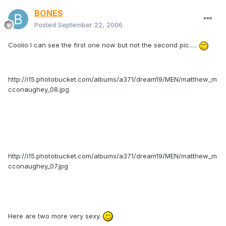
BONES
Posted
September 22, 2006
Coolio I can see the first one now but not the second pic.....
http://i15.photobucket.com/albums/a371/dream19/MEN/matthew_m
cconaughey_08.jpg
http://i15.photobucket.com/albums/a371/dream19/MEN/matthew_m
cconaughey_07.jpg
Here are two more very sexy.