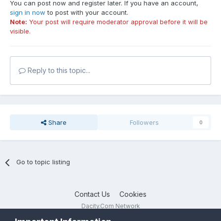
You can post now and register later. If you have an account,
sign in now
to post with your account.
Note:
Your post will require moderator approval before it will be
visible.
Reply to this topic...
Share
Followers
0
Go to topic listing
Contact Us
Cookies
Dacity.Com Network
Powered by Invision Community