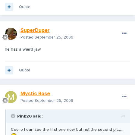
Quote
SuperDuper
Posted
September 25, 2006
he has a wierd jaw
Quote
Mystic Rose
Posted
September 25, 2006
Pink20 said:
Coolio I can see the first one now but not the second pic.....