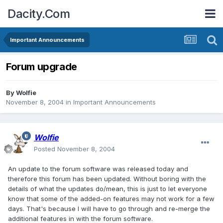
Dacity.Com
Important Announcements
Forum upgrade
By
Wolfie
November 8, 2004
in
Important Announcements
Wolfie
Posted
November 8, 2004
An update to the forum software was released today and
therefore this forum has been updated. Without boring with the
details of what the updates do/mean, this is just to let everyone
know that some of the added-on features may not work for a few
days. That's because I will have to go through and re-merge the
additional features in with the forum software.