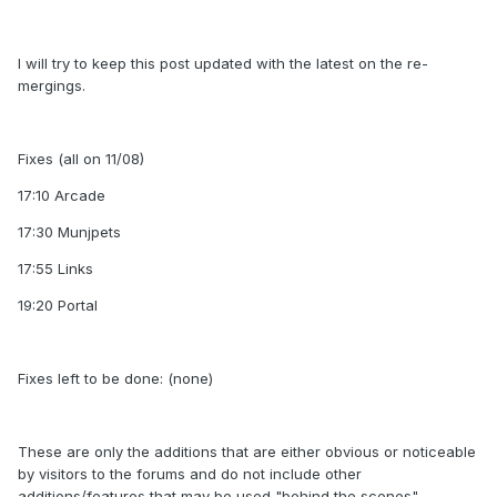
I will try to keep this post updated with the latest on the re-
mergings.
Fixes (all on 11/08)
17:10 Arcade
17:30 Munjpets
17:55 Links
19:20 Portal
Fixes left to be done: (none)
These are only the additions that are either obvious or noticeable
by visitors to the forums and do not include other
additions/features that may be used "behind the scenes".