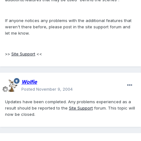
If anyone notices any problems with the additional features that
weren't there before, please post in the site support forum and
let me know.
>>
Site Support
<<
Wolfie
Posted
November 9, 2004
Updates have been completed. Any problems experienced as a
result should be reported to the
Site Support
forum. This topic will
now be closed.