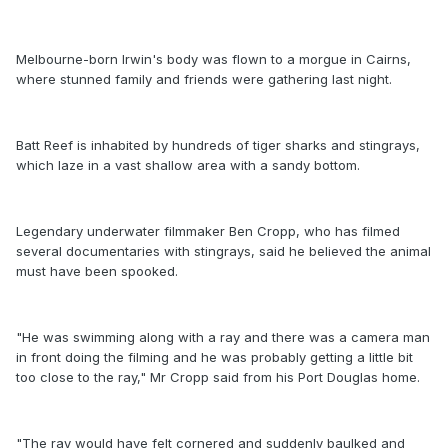
Melbourne-born Irwin's body was flown to a morgue in Cairns,
where stunned family and friends were gathering last night.
Batt Reef is inhabited by hundreds of tiger sharks and stingrays,
which laze in a vast shallow area with a sandy bottom.
Legendary underwater filmmaker Ben Cropp, who has filmed
several documentaries with stingrays, said he believed the animal
must have been spooked.
"He was swimming along with a ray and there was a camera man
in front doing the filming and he was probably getting a little bit
too close to the ray," Mr Cropp said from his Port Douglas home.
"The ray would have felt cornered and suddenly baulked and