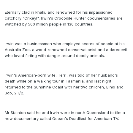
Eternally clad in khaki, and renowned for his impassioned
catchcry "Crikey!", Irwin's Crocodile Hunter documentaries are
watched by 500 million people in 130 countries.
Irwin was a businessman who employed scores of people at his
Australia Zoo, a world-renowned conservationist and a daredevil
who loved flirting with danger around deadly animals.
Irwin's American-born wife, Terri, was told of her husband's
death while on a walking tour in Tasmania, and last night
returned to the Sunshine Coast with her two children, Bindi and
Bob, 2 1/2.
Mr Stainton said he and Irwin were in north Queensland to film a
new documentary called Ocean's Deadliest for American TV.