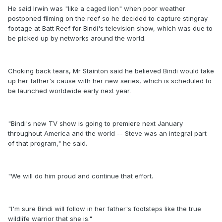
He said Irwin was "like a caged lion" when poor weather
postponed filming on the reef so he decided to capture stingray
footage at Batt Reef for Bindi's television show, which was due to
be picked up by networks around the world.
Choking back tears, Mr Stainton said he believed Bindi would take
up her father's cause with her new series, which is scheduled to
be launched worldwide early next year.
"Bindi's new TV show is going to premiere next January
throughout America and the world -- Steve was an integral part
of that program," he said.
"We will do him proud and continue that effort.
"I'm sure Bindi will follow in her father's footsteps like the true
wildlife warrior that she is."