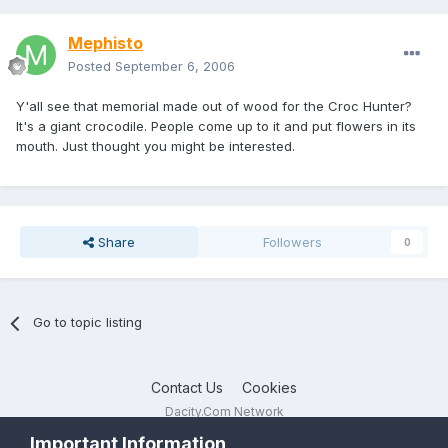
Mephisto
Posted
September 6, 2006
Y'all see that memorial made out of wood for the Croc Hunter?
It's a giant crocodile. People come up to it and put flowers in its
mouth. Just thought you might be interested.
Share
Followers
0
Go to topic listing
Contact Us
Cookies
Dacity.Com Network
Powered by Invision Community
Important Information