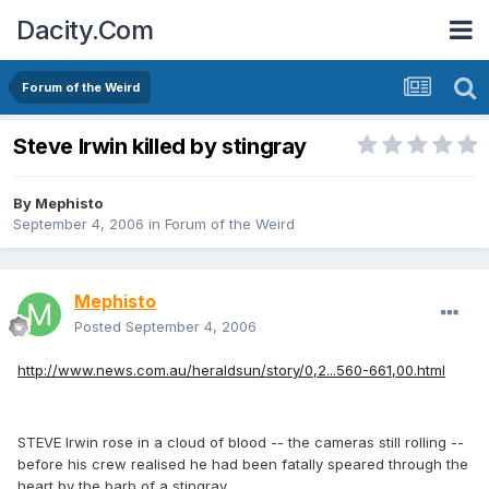
Dacity.Com
Forum of the Weird
Steve Irwin killed by stingray
By
Mephisto
September 4, 2006
in
Forum of the Weird
Mephisto
Posted
September 4, 2006
http://www.news.com.au/heraldsun/story/0,2...560-661,00.html
STEVE Irwin rose in a cloud of blood -- the cameras still rolling --
before his crew realised he had been fatally speared through the
heart by the barb of a stingray.