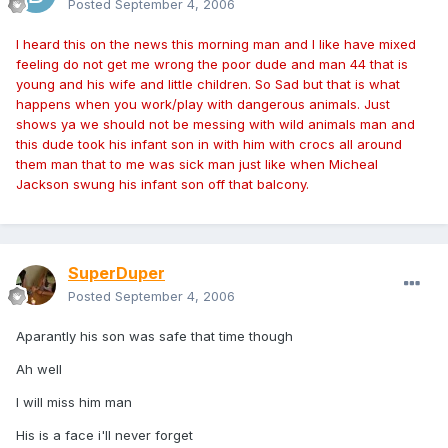
Posted
September 4, 2006
I heard this on the news this morning man and I like have mixed
feeling do not get me wrong the poor dude and man 44 that is
young and his wife and little children. So Sad but that is what
happens when you work/play with dangerous animals. Just
shows ya we should not be messing with wild animals man and
this dude took his infant son in with him with crocs all around
them man that to me was sick man just like when Micheal
Jackson swung his infant son off that balcony.
SuperDuper
Posted
September 4, 2006
Aparantly his son was safe that time though
Ah well
I will miss him man
His is a face i'll never forget