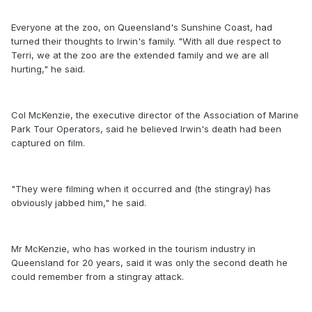
Everyone at the zoo, on Queensland's Sunshine Coast, had
turned their thoughts to Irwin's family. "With all due respect to
Terri, we at the zoo are the extended family and we are all
hurting," he said.
Col McKenzie, the executive director of the Association of Marine
Park Tour Operators, said he believed Irwin's death had been
captured on film.
"They were filming when it occurred and (the stingray) has
obviously jabbed him," he said.
Mr McKenzie, who has worked in the tourism industry in
Queensland for 20 years, said it was only the second death he
could remember from a stingray attack.