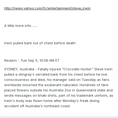
http://news.yahoo.com/fc/entertainment/steve_irwin
A little more info........
Irwin pulled barb out of chest before death
Reuters - Tue Sep 5, 10:08 AM ET
SYDNEY, Australia - Fatally injured "Crocodile Hunter" Steve Irwin
pulled a stingray's serrated barb from his chest before he lost
consciousness and died, his manager said on Tuesday as fans
worldwide mourned the exuberant naturalist. Hundreds of fans
placed flowers outside his Australia Zoo in Queensland state and
wrote messages on khaki shirts, part of his trademark uniform, as
Irwin's body was flown home after Monday's freak diving
accident off Australia's northeast coast.