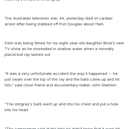
The Australian television star, 44, yesterday died of cardiac
arrest after being stabbed off Port Douglas about 11am.
Irwin was being filmed for his eight-year-old daughter Bindi's new
TV show as he snorkelled in shallow water when a normally
placid bull ray lashed out.
"It was a very unfortunate accident the way it happened -- he
just swam over the top of the ray and the barb came up and hit
him," said close friend and documentary maker John Stainton.
"The stingray's barb went up and into his chest and put a hole
into his heart.
"The cameraman said at the time he didn't know that it even hit