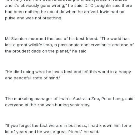
and it's obviously gone wrong," he said. Dr O'Loughlin said there
had been nothing he could do when he arrived. Irwin had no
pulse and was not breathing.
Mr Stainton mourned the loss of his best friend. "The world has
lost a great wildlife icon, a passionate conservationist and one of
the proudest dads on the planet," he said.
"He died doing what he loves best and left this world in a happy
and peaceful state of mind."
The marketing manager of Irwin's Australia Zoo, Peter Lang, said
everyone at the zoo was hurting yesterday.
"If you forget the fact we are in business, I had known him for a
lot of years and he was a great friend," he said.