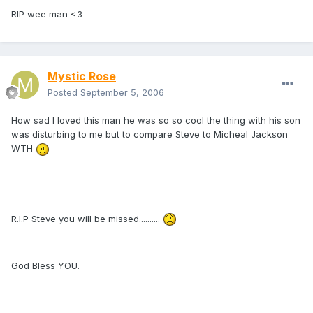
RIP wee man <3
Mystic Rose
Posted
September 5, 2006
How sad I loved this man he was so so cool the thing with his son
was disturbing to me but to compare Steve to Micheal Jackson
WTH
R.I.P Steve you will be missed..........
God Bless YOU.