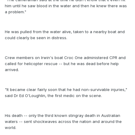
him until he saw blood in the water and then he knew there was
a problem."
He was pulled from the water alive, taken to a nearby boat and
could clearly be seen in distress.
Crew members on Irwin's boat Croc One administered CPR and
called for helicopter rescue -- but he was dead before help
arrived.
"It became clear fairly soon that he had non-survivable injuries,"
said Dr Ed O'Loughlin, the first medic on the scene.
His death -- only the third known stingray death in Australian
waters -- sent shockwaves across the nation and around the
world.