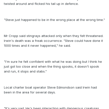
twisted around and flicked his tail up in defence.
"Steve just happened to be in the wrong place at the wrong time."
Mr Cropp said stingrays attacked only when they felt threatened.
Irwin's death was a freak occurrence. "Steve could have done it
1000 times and it never happened," he said.
"I'm sure he felt confident with what he was doing but I think he
just got too close and when the thing spooks, it doesn't spook
and run, it stops and stabs."
Local charter boat operator Steve Edmondson said Irwin had
been in the area for several days.
"It's very sad. He's been interacting with dangerous creatures