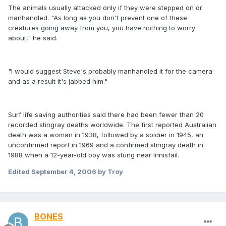
The animals usually attacked only if they were stepped on or
manhandled. "As long as you don't prevent one of these
creatures going away from you, you have nothing to worry
about," he said.
"I would suggest Steve's probably manhandled it for the camera
and as a result it's jabbed him."
Surf life saving authorities said there had been fewer than 20
recorded stingray deaths worldwide. The first reported Australian
death was a woman in 1938, followed by a soldier in 1945, an
unconfirmed report in 1969 and a confirmed stingray death in
1988 when a 12-year-old boy was stung near Innisfail.
Edited
September 4, 2006
by Troy
BONES