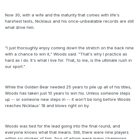
Now 30, with a wife and the maturity that comes with life's
harshest tests, Nicklaus and his once-unbeatable records are still
what drive him.
"I just thoroughly enjoy coming down the stretch on the back nine
with a chance to win it," Woods said. "That's why I practice as
hard as I do. It's what I live for. That, to me, is the ultimate rush in
our sport."
While the Golden Bear needed 25 years to pile up all of his titles,
Woods has taken just 10 years to win his. Unless someone steps
up -- or someone new steps in -- it won't be long before Woods
reaches Nicklaus' 18 and blows right on by.
Woods was tied for the lead going into the final round, and
everyone knows what that means. Still, there were nine players
within six strokes of him, four of whom were major champions.