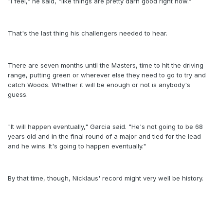
"I feel," he said, "like things are pretty darn good right now."
That's the last thing his challengers needed to hear.
There are seven months until the Masters, time to hit the driving
range, putting green or wherever else they need to go to try and
catch Woods. Whether it will be enough or not is anybody's
guess.
"It will happen eventually," Garcia said. "He's not going to be 68
years old and in the final round of a major and tied for the lead
and he wins. It's going to happen eventually."
By that time, though, Nicklaus' record might very well be history.