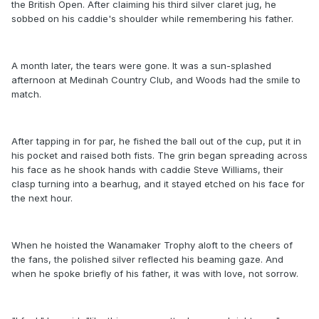
the British Open. After claiming his third silver claret jug, he
sobbed on his caddie's shoulder while remembering his father.
A month later, the tears were gone. It was a sun-splashed
afternoon at Medinah Country Club, and Woods had the smile to
match.
After tapping in for par, he fished the ball out of the cup, put it in
his pocket and raised both fists. The grin began spreading across
his face as he shook hands with caddie Steve Williams, their
clasp turning into a bearhug, and it stayed etched on his face for
the next hour.
When he hoisted the Wanamaker Trophy aloft to the cheers of
the fans, the polished silver reflected his beaming gaze. And
when he spoke briefly of his father, it was with love, not sorrow.