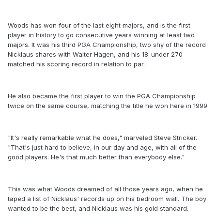
Woods has won four of the last eight majors, and is the first
player in history to go consecutive years winning at least two
majors. It was his third PGA Championship, two shy of the record
Nicklaus shares with Walter Hagen, and his 18-under 270
matched his scoring record in relation to par.
He also became the first player to win the PGA Championship
twice on the same course, matching the title he won here in 1999.
"It's really remarkable what he does," marveled Steve Stricker.
"That's just hard to believe, in our day and age, with all of the
good players. He's that much better than everybody else."
This was what Woods dreamed of all those years ago, when he
taped a list of Nicklaus' records up on his bedroom wall. The boy
wanted to be the best, and Nicklaus was his gold standard.