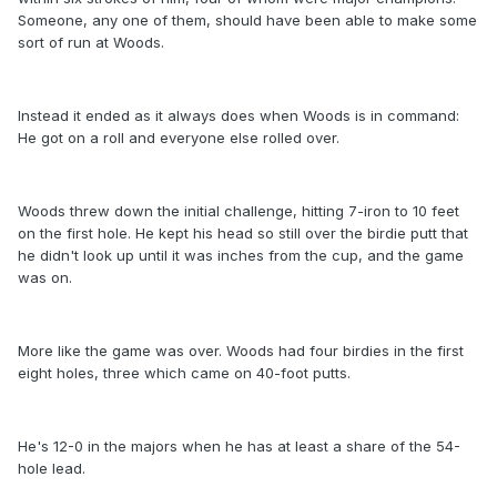
Someone, any one of them, should have been able to make some
sort of run at Woods.
Instead it ended as it always does when Woods is in command:
He got on a roll and everyone else rolled over.
Woods threw down the initial challenge, hitting 7-iron to 10 feet
on the first hole. He kept his head so still over the birdie putt that
he didn't look up until it was inches from the cup, and the game
was on.
More like the game was over. Woods had four birdies in the first
eight holes, three which came on 40-foot putts.
He's 12-0 in the majors when he has at least a share of the 54-
hole lead.