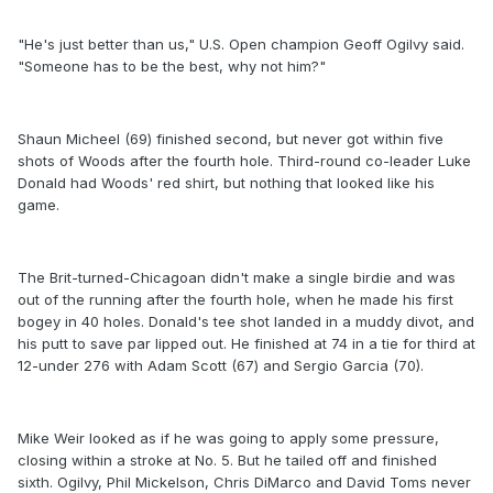
"He's just better than us," U.S. Open champion Geoff Ogilvy said.
"Someone has to be the best, why not him?"
Shaun Micheel (69) finished second, but never got within five
shots of Woods after the fourth hole. Third-round co-leader Luke
Donald had Woods' red shirt, but nothing that looked like his
game.
The Brit-turned-Chicagoan didn't make a single birdie and was
out of the running after the fourth hole, when he made his first
bogey in 40 holes. Donald's tee shot landed in a muddy divot, and
his putt to save par lipped out. He finished at 74 in a tie for third at
12-under 276 with Adam Scott (67) and Sergio Garcia (70).
Mike Weir looked as if he was going to apply some pressure,
closing within a stroke at No. 5. But he tailed off and finished
sixth. Ogilvy, Phil Mickelson, Chris DiMarco and David Toms never