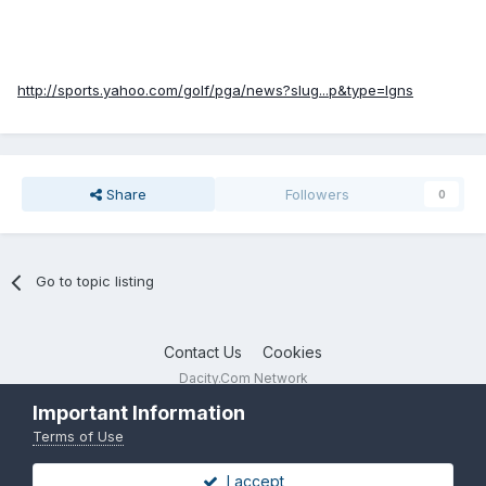
http://sports.yahoo.com/golf/pga/news?slug...p&type=lgns
Share
Followers
0
Go to topic listing
Contact Us
Cookies
Dacity.Com Network
Powered by Invision Community
Important Information
Terms of Use
I accept