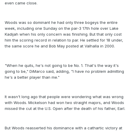
even came close.
Woods was so dominant he had only three bogeys the entire
week, including one Sunday on the par-3 17th hole over Lake
Kadijah when his only concern was finishing. But that only cost
him the scoring record in relation to par. He settled for 18 under,
the same score he and Bob May posted at Valhalla in 2000.
"When he quits, he's not going to be No. 1. That's the way it's
going to be," DiMarco said, adding, "I have no problem admitting
he's a better player than me."
It wasn't long ago that people were wondering what was wrong
with Woods. Mickelson had won two straight majors, and Woods
missed the cut at the U.S. Open after the death of his father, Earl.
But Woods reasserted his dominance with a cathartic victory at