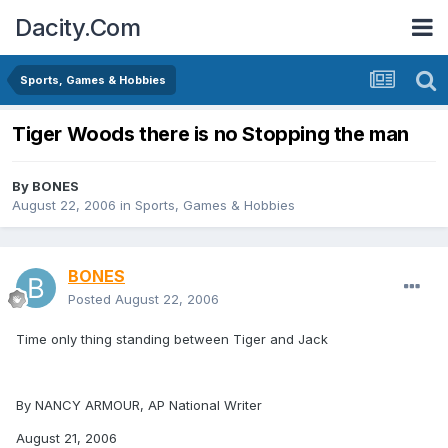
Dacity.Com
Sports, Games & Hobbies
Tiger Woods there is no Stopping the man
By
BONES
August 22, 2006
in
Sports, Games & Hobbies
BONES
Posted
August 22, 2006
Time only thing standing between Tiger and Jack
By NANCY ARMOUR, AP National Writer
August 21, 2006