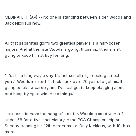
MEDINAH, Ill. (AP) -- No one is standing between Tiger Woods and
Jack Nicklaus now.
All that separates golf's two greatest players is a half-dozen
majors. And at the rate Woods is going, those six titles aren't
going to keep him at bay for long.
"It's still a long way away. It's not something I could get next
year," Woods insisted. "It took Jack over 20 years to get his. It's
going to take a career, and I've just got to keep plugging along
and keep trying to win these things."
He seems to have the hang of it so far. Woods closed with a 4-
under 68 for a five-shot victory in the PGA Championship on
Sunday, winning his 12th career major. Only Nicklaus, with 18, has
more.