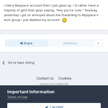
I
had
a Myspace account then I just gave up.. I'd rather have a
majority of girls than guys saying, "Hey you're cute.." Anyway,
yesterday I got so annoyed about the Fowarding to Myspace's
tech group I just deleted my account..
Share
Followers
0
Go to topic listing
Contact Us
Cookies
Dacity.Com Network
Powered by Invision Community
Important Information
Terms of Use
I accept