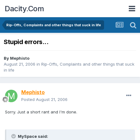
Dacity.Com
Rip-Offs, Complaints and other things that suck in life
Stupid errors...
By
Mephisto
August 21, 2006
in
Rip-Offs, Complaints and other things that suck
in life
Mephisto
Posted
August 21, 2006
Sorry. Just a short rant and I'm done.
MySpace said: