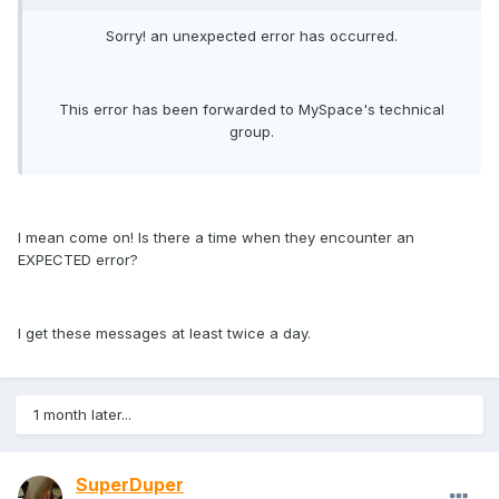
Sorry! an unexpected error has occurred.
This error has been forwarded to MySpace's technical
group.
I mean come on! Is there a time when they encounter an
EXPECTED error?
I get these messages at least twice a day.
1 month later...
SuperDuper