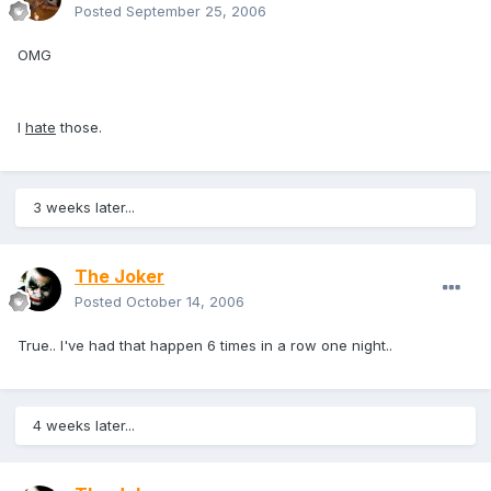
Posted
September 25, 2006
OMG
I
hate
those.
3 weeks later...
The Joker
Posted
October 14, 2006
True.. I've had that happen 6 times in a row one night..
4 weeks later...