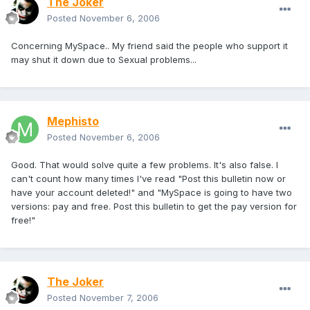
The Joker
Posted
November 6, 2006
Concerning MySpace.. My friend said the people who support it
may shut it down due to Sexual problems...
Mephisto
Posted
November 6, 2006
Good. That would solve quite a few problems. It's also false. I
can't count how many times I've read "Post this bulletin now or
have your account deleted!" and "MySpace is going to have two
versions: pay and free. Post this bulletin to get the pay version for
free!"
The Joker
Posted
November 7, 2006