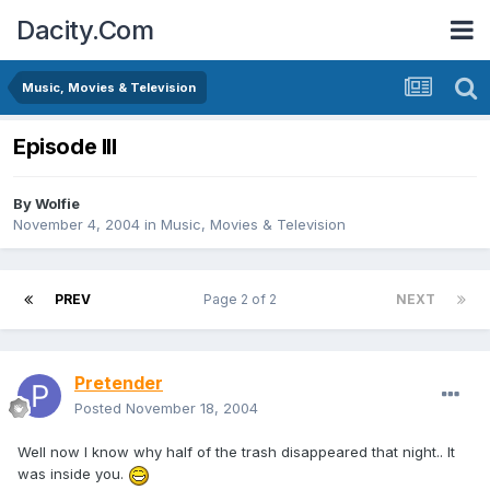
Dacity.Com
Music, Movies & Television
Episode III
By
Wolfie
November 4, 2004
in
Music, Movies & Television
PREV
Page 2 of 2
NEXT
Pretender
Posted
November 18, 2004
Well now I know why half of the trash disappeared that night.. It
was inside you.