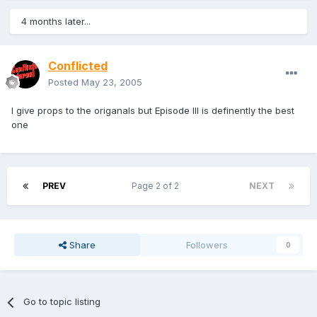
4 months later...
Conflicted
Posted
May 23, 2005
I give props to the origanals but Episode III is definently the best
one
PREV
Page 2 of 2
NEXT
Share
Followers
0
Go to topic listing