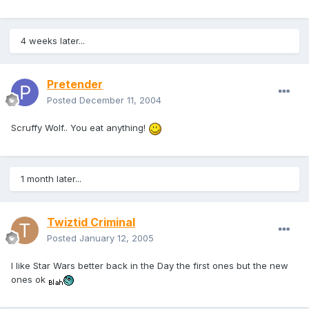
4 weeks later...
Pretender
Posted
December 11, 2004
Scruffy Wolf.. You eat anything!
1 month later...
Twiztid Criminal
Posted
January 12, 2005
I like Star Wars better back in the Day the first ones but the new
ones ok