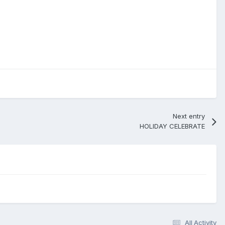
Next entry
HOLIDAY CELEBRATE
All Activity