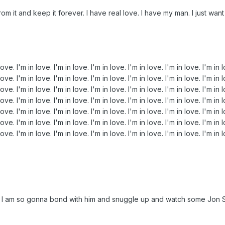
m it and keep it forever. I have real love. I have my man. I just want t
love. I'm in love. I'm in love. I'm in love. I'm in love. I'm in love. I'm in 
love. I'm in love. I'm in love. I'm in love. I'm in love. I'm in love. I'm in 
love. I'm in love. I'm in love. I'm in love. I'm in love. I'm in love. I'm in 
love. I'm in love. I'm in love. I'm in love. I'm in love. I'm in love. I'm in 
love. I'm in love. I'm in love. I'm in love. I'm in love. I'm in love. I'm in 
love. I'm in love. I'm in love. I'm in love. I'm in love. I'm in love. I'm in 
love. I'm in love. I'm in love. I'm in love. I'm in love. I'm in love. I'm in 
tem I am so gonna bond with him and snuggle up and watch some Jon S