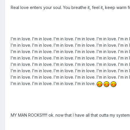
Real love enters your soul. You breathe it, feel it, keep warm fro
I'm in love. I'm in love. I'm in love. I'm in love. I'm in love. I'm in 
I'm in love. I'm in love. I'm in love. I'm in love. I'm in love. I'm in 
I'm in love. I'm in love. I'm in love. I'm in love. I'm in love. I'm in 
I'm in love. I'm in love. I'm in love. I'm in love. I'm in love. I'm in 
I'm in love. I'm in love. I'm in love. I'm in love. I'm in love. I'm in 
I'm in love. I'm in love. I'm in love. I'm in love. I'm in love. I'm in 
I'm in love. I'm in love. I'm in love. I'm in love. I'm in love. I'm in 
I'm in love. I'm in love. I'm in love. I'm in love.
MY MAN ROCKS!!!!!! ok. now that I have all that outta my sys