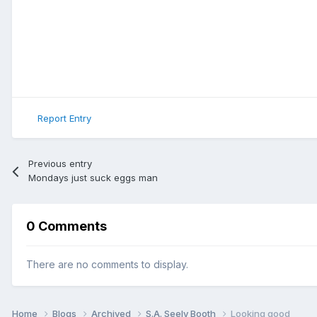
Report Entry
Previous entry
Mondays just suck eggs man
0 Comments
There are no comments to display.
Home
Blogs
Archived
S.A. Seely Booth
Looking good