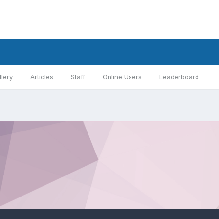
llery
Articles
Staff
Online Users
Leaderboard