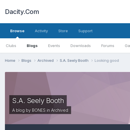
Dacity.Com
Browse
Activity
Store
Support
Clubs
Blogs
Events
Downloads
Forums
Ga
Home
Blogs
Archived
S.A. Seely Booth
Looking good
S.A. Seely Booth
A blog by
BONES
in
Archived