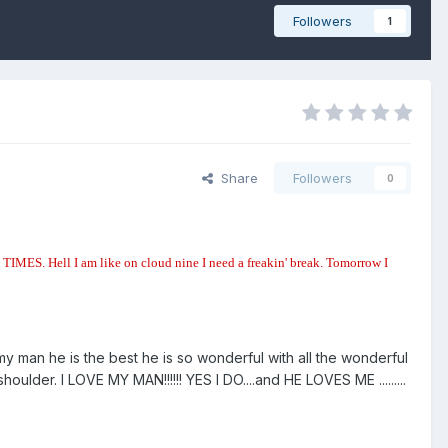
Followers
1
Share
Followers
0
MES. Hell I am like on cloud nine I need a freakin' break. Tomorrow I
my man he is the best he is so wonderful with all the wonderful
er. I LOVE MY MAN!!!!!! YES I DO....and HE LOVES ME .........