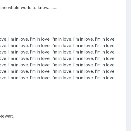
he whole world to know..........
love. I'm in love. I'm in love. I'm in love. I'm in love. I'm in love.
love. I'm in love. I'm in love. I'm in love. I'm in love. I'm in love.
love. I'm in love. I'm in love. I'm in love. I'm in love. I'm in love.
love. I'm in love. I'm in love. I'm in love. I'm in love. I'm in love.
love. I'm in love. I'm in love. I'm in love. I'm in love. I'm in love.
love. I'm in love. I'm in love. I'm in love. I'm in love. I'm in love.
love. I'm in love. I'm in love. I'm in love. I'm in love. I'm in love.
tewart.