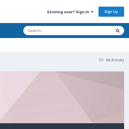
Sign Up
Existing user? Sign In
All Activity