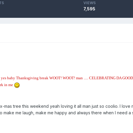
TS
VIEWS
7,595
es yes yes baby Thanksgiving break WOOT! WOOT! man ..... CELEBRATING DA GOOD TI
ork in me
-mas tree this weekend yeah loving it all man just so coolio. I love 
make me laugh, make me happy and always there when I need a should