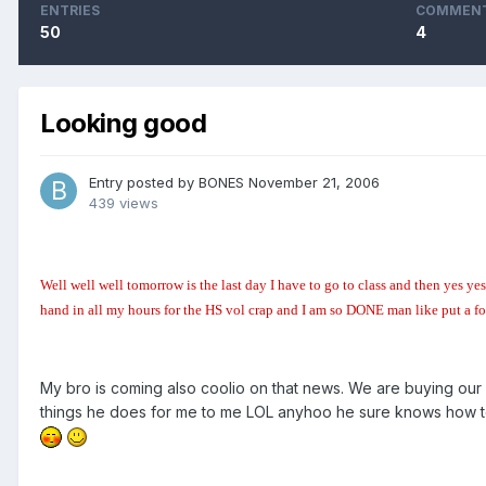
ENTRIES
COMMEN
50
4
Looking good
Entry posted by
BONES
November 21, 2006
439 views
Well well well tomorrow is the last day I have to go to class and then y
hand in all my hours for the HS vol crap and I am so DONE man like put a f
My bro is coming also coolio on that news. We are buying our x
things he does for me to me LOL anyhoo he sure knows how to 