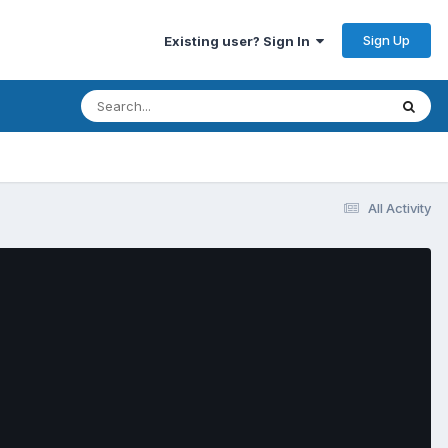
Sign Up
Existing user? Sign In
All Activity