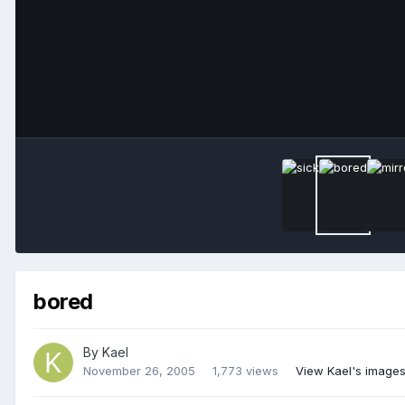
bored
By
Kael
November 26, 2005
1,773 views
View Kael's image