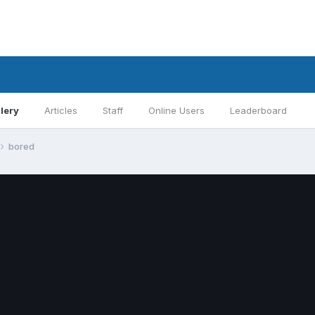
lery
Articles
Staff
Online Users
Leaderboard
bored