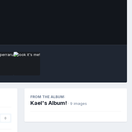
Image Tools
FROM THE ALBUM:
Kael's Album!
· 9 images
0