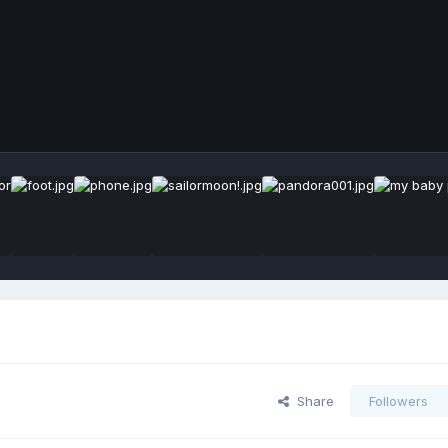
Share
Followers
s