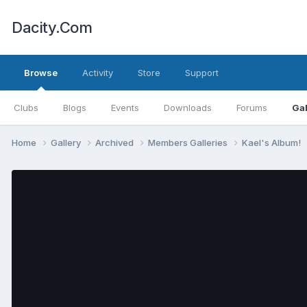
Dacity.Com
Browse
Activity
Store
Support
Clubs
Blogs
Events
Downloads
Forums
Gal
Home
Gallery
Archived
Members Galleries
Kael's Album!