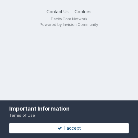
Contact Us
Cookies
Dacity.Com Network
Powered by Invision Community
Important Information
Terms of Use
I accept