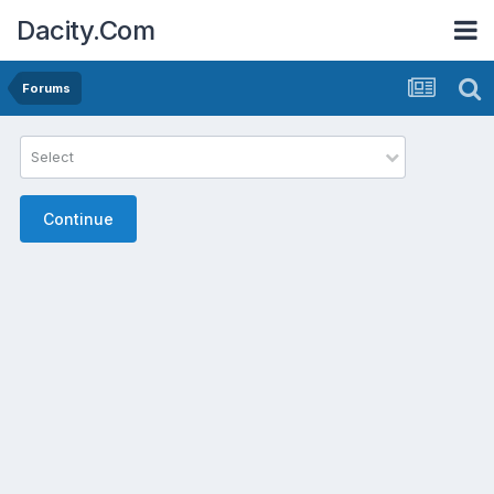
Dacity.Com
Forums
Select
Continue