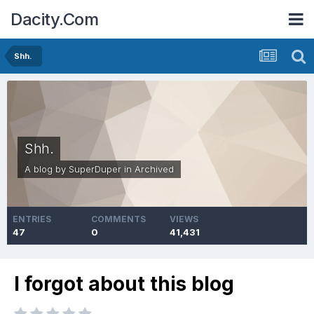
Dacity.Com
Shh.
Shh.
A blog by
SuperDuper
in
Archived
ENTRIES
COMMENTS
VIEWS
47
0
41,431
I forgot about this blog