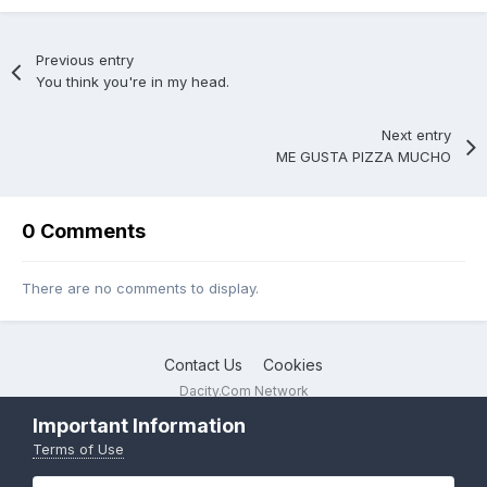
Previous entry
You think you're in my head.
Next entry
ME GUSTA PIZZA MUCHO
0 Comments
There are no comments to display.
Contact Us
Cookies
Dacity.Com Network
Powered by Invision Community
Important Information
Terms of Use