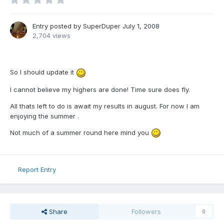
Entry posted by
SuperDuper
July 1, 2008
2,704 views
So I should update it
I cannot believe my highers are done! Time sure does fly.
All thats left to do is await my results in august. For now I am
enjoying the summer .
Not much of a summer round here mind you
Report Entry
Share
Followers
0