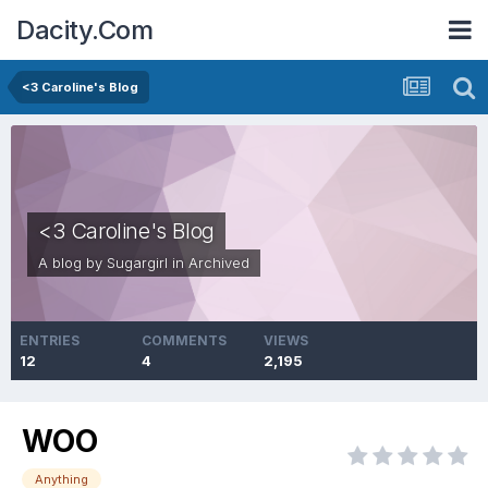
Dacity.Com
<3 Caroline's Blog
<3 Caroline's Blog
A blog by
Sugargirl
in
Archived
ENTRIES
COMMENTS
VIEWS
12
4
2,195
WOO
Anything