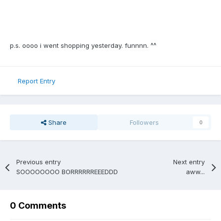
p.s. oooo i went shopping yesterday. funnnn. ^^
Report Entry
Share
Followers
0
Previous entry
Next entry
SOOOOOOOO BORRRRRREEEDDD
aww...
0 Comments