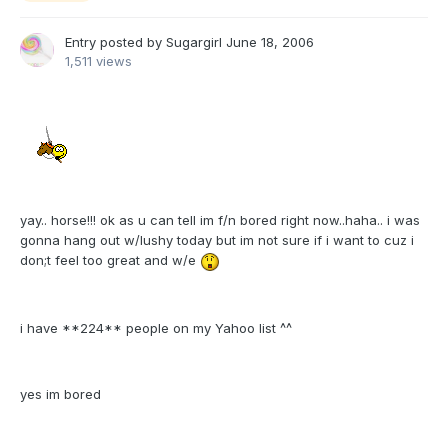
Entry posted by
Sugargirl
June 18, 2006
1,511 views
yay.. horse!!! ok as u can tell im f/n bored right now..haha.. i was
gonna hang out w/lushy today but im not sure if i want to cuz i
don;t feel too great and w/e
i have **224** people on my Yahoo list ^^
yes im bored