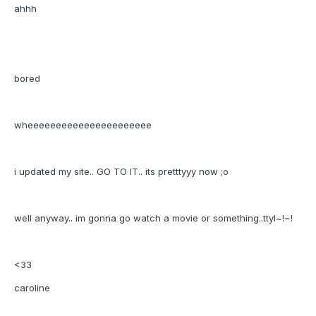
ahhh
bored
wheeeeeeeeeeeeeeeeeeeeee
i updated my site.. GO TO IT.. its pretttyyy now ;o
well anyway.. im gonna go watch a movie or something..ttyl~!~!
<33
caroline