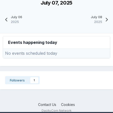
July 07, 2025
July 06
July 08
2025
2025
Events happening today
No events scheduled today
Followers
1
Contact Us
Cookies
Dacity.Com Network