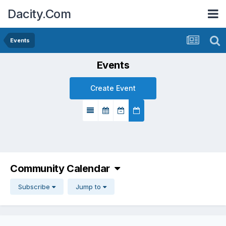
Dacity.Com
Events
Events
Create Event
Community Calendar
Subscribe
Jump to